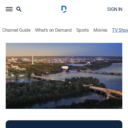
SIGN IN
Channel Guide
What's on Demand
Sports
Movies
TV Sho
Fox 5 Morning at 6am
News
News coverage to start the day.
This content is currently unavailable with a DIRECTV
Package or Genre Pack.