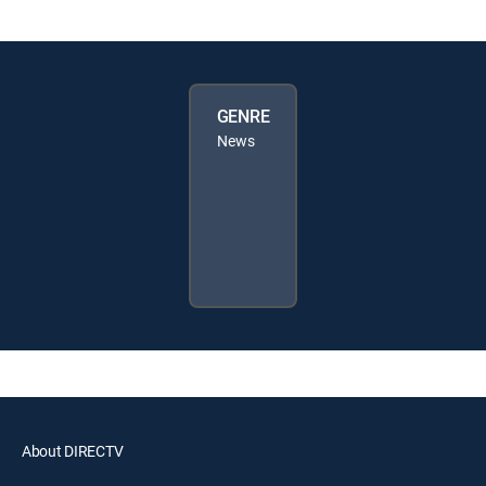
GENRE
News
About DIRECTV