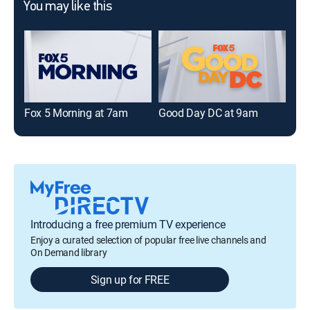
You may like this
Fox 5 Morning at 7am
Good Day DC at 9am
Fox
Introducing a free premium TV experience
Enjoy a curated selection of popular free live channels and
On Demand library
Sign up for FREE