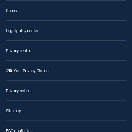
Careers
Legal policy center
Privacy center
Your Privacy Choices
Privacy notices
Site map
FCC public files