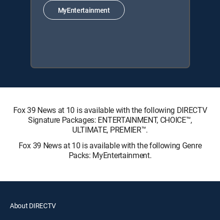
MyEntertainment
Fox 39 News at 10 is available with the following DIRECTV
Signature Packages: ENTERTAINMENT, CHOICE™,
ULTIMATE, PREMIER™.
Fox 39 News at 10 is available with the following Genre
Packs: MyEntertainment.
About DIRECTV