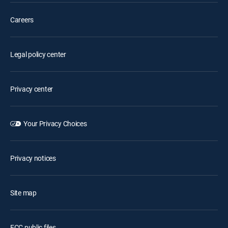
Careers
Legal policy center
Privacy center
Your Privacy Choices
Privacy notices
Site map
FCC public files