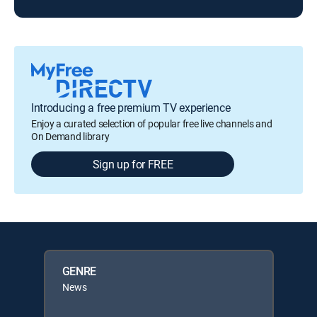
Introducing a free premium TV experience
Enjoy a curated selection of popular free live channels and
On Demand library
Sign up for FREE
GENRE
News