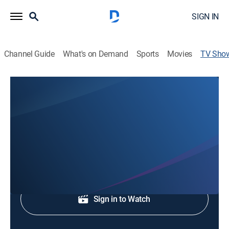
SIGN IN
Channel Guide
What's on Demand
Sports
Movies
TV Sho
Fox 39 News at 10
News
Stay informed with the breaking news and headlines.
Shop DIRECTV
Sign in to Watch