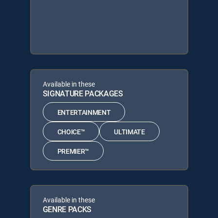
Available in these
SIGNATURE PACKAGES
ENTERTAINMENT
CHOICE™
ULTIMATE
PREMIER™
Available in these
GENRE PACKS