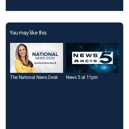
You may like this
The National News Desk
News 5 at 11pm
New