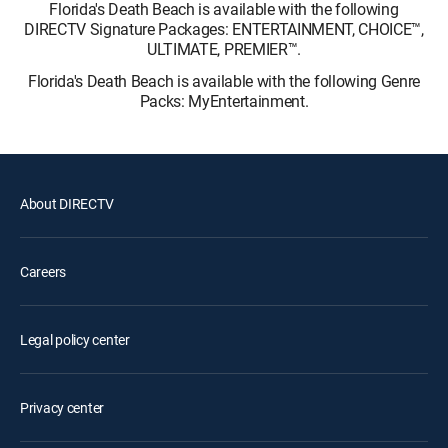
Florida's Death Beach is available with the following
DIRECTV Signature Packages: ENTERTAINMENT, CHOICE™,
ULTIMATE, PREMIER™.
Florida's Death Beach is available with the following Genre
Packs: MyEntertainment.
About DIRECTV
Careers
Legal policy center
Privacy center