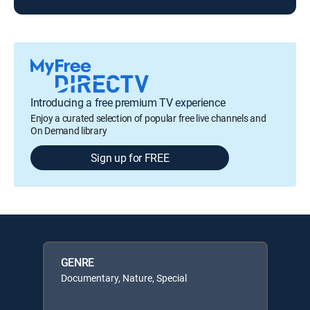
Introducing a free premium TV experience
Enjoy a curated selection of popular free live channels and
On Demand library
Sign up for FREE
GENRE
Documentary, Nature, Special