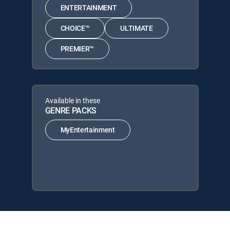
ENTERTAINMENT
CHOICE™
ULTIMATE
PREMIER™
Available in these
GENRE PACKS
MyEntertainment