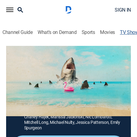
SIGN IN
Channel Guide
What's on Demand
Sports
Movies
TV Sho
Florida's Death Beach
TVPG
|
Documentary, Nature, Special
Welcome to New Smyrna Beach, Florida's spring break
hotspot and the Shark Attack Capital of the World;
wildlife biologist Forrest Galante investigates to figure
out why this party spot has become so deadly before
more blood ends up in the water.
Cast:
Forrest Galante, Annie Guttridge, Tristan Guttridge,
Charley Hajek, Marissa Jablonski, Nic Lombardo,
Mitchell Long, Michael Nulty, Jessica Patterson, Emily
Spurgeon