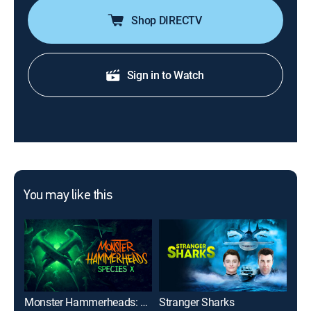
Shop DIRECTV
Sign in to Watch
You may like this
Monster Hammerheads: Species X
Stranger Sharks
Gre