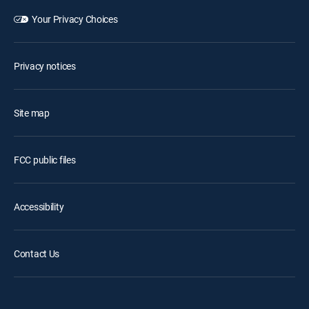
Your Privacy Choices
Privacy notices
Site map
FCC public files
Accessibility
Contact Us