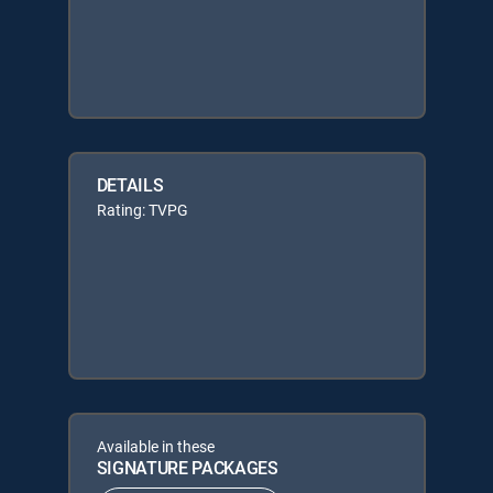
DETAILS
Rating: TVPG
Available in these
SIGNATURE PACKAGES