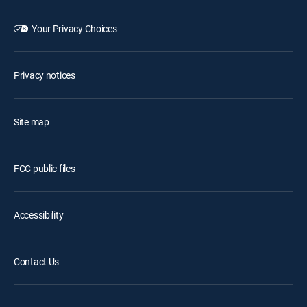
Your Privacy Choices
Privacy notices
Site map
FCC public files
Accessibility
Contact Us