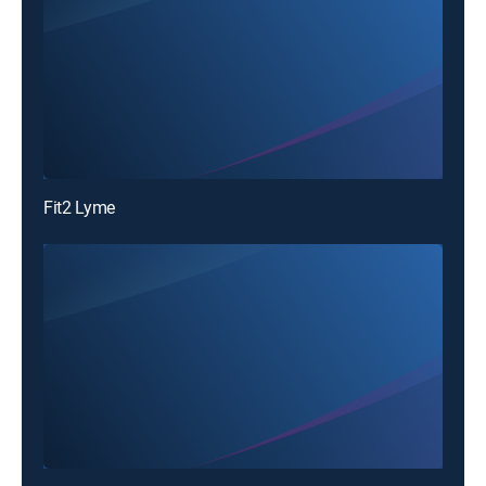
Fit2 Lyme