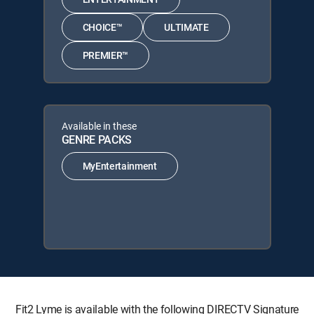
CHOICE™
ULTIMATE
PREMIER™
Available in these
GENRE PACKS
MyEntertainment
Fit2 Lyme is available with the following DIRECTV Signature