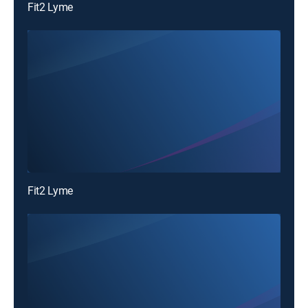
Fit2 Lyme
Fit2 Lyme