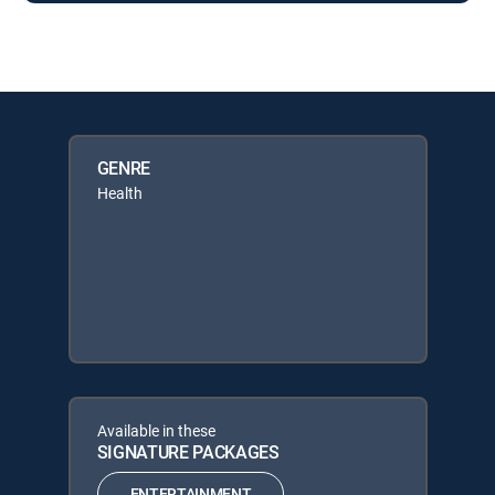
GENRE
Health
Available in these
SIGNATURE PACKAGES
ENTERTAINMENT