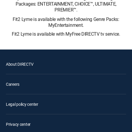
Packages: ENTERTAINMENT, CHOICE™, ULTIMATE,
PREMIER™.
Fit2 Lyme is available with the following Genre Packs:
MyEntertainment.
Fit2 Lyme is available with MyFree DIRECTV tv service.
About DIRECTV
Careers
Legal policy center
Privacy center