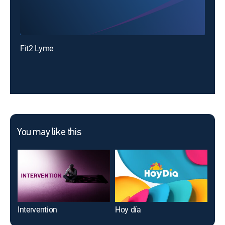
Fit2 Lyme
You may like this
Intervention
Hoy día
Air