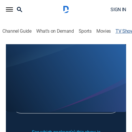
SIGN IN
Channel Guide
What's on Demand
Sports
Movies
TV Sho
Fit2 Lyme
Health
Sign Up
Sign in to Watch