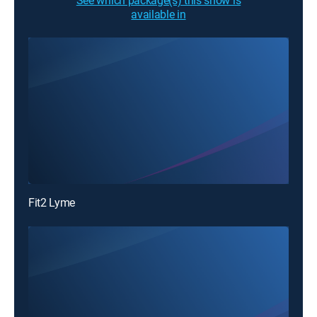
See which package(s) this show is
available in
Fit2 Lyme