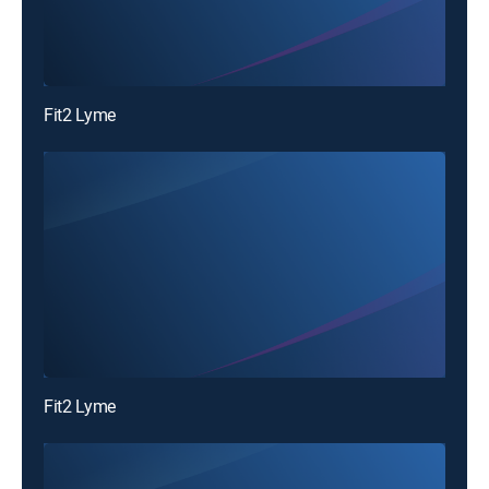
Fit2 Lyme
Fit2 Lyme