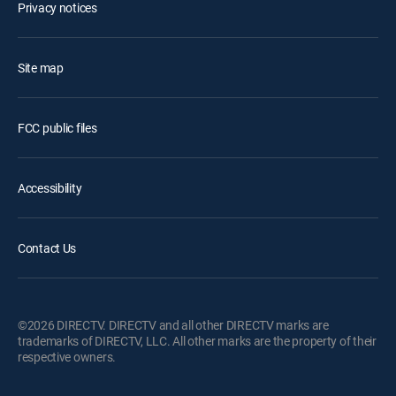
Privacy notices
Site map
FCC public files
Accessibility
Contact Us
©2026 DIRECTV. DIRECTV and all other DIRECTV marks are
trademarks of DIRECTV, LLC. All other marks are the property of their
respective owners.