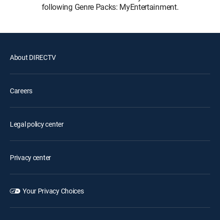
following Genre Packs: MyEntertainment.
About DIRECTV
Careers
Legal policy center
Privacy center
Your Privacy Choices