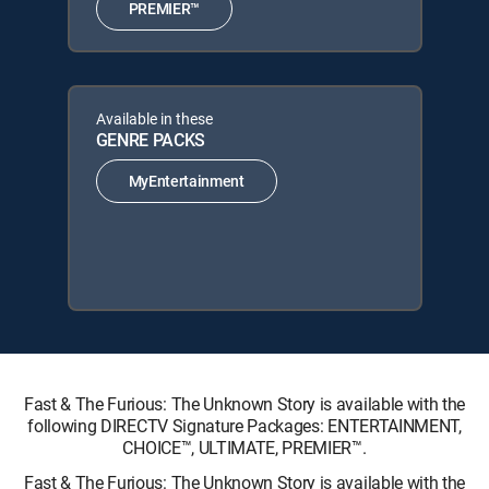
PREMIER™
Available in these
GENRE PACKS
MyEntertainment
Fast & The Furious: The Unknown Story is available with the
following DIRECTV Signature Packages: ENTERTAINMENT,
CHOICE™, ULTIMATE, PREMIER™.
Fast & The Furious: The Unknown Story is available with the