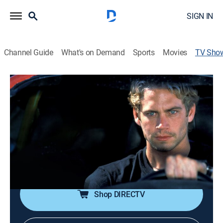
SIGN IN
Channel Guide
What's on Demand
Sports
Movies
TV Sho
Fast & The Furious: The Unknown Story
TVPG
|
Documentary, Special
|
REELZ
The original concept of the first movie was based on
an article about illegal street racing and became one
of the most lucrative movie franchises worldwide. A
close look at the early days of what eventually became
a blockbuster.
Shop DIRECTV