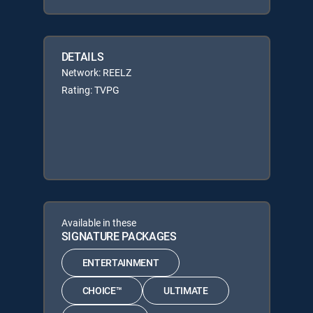
DETAILS
Network: REELZ
Rating: TVPG
Available in these
SIGNATURE PACKAGES
ENTERTAINMENT
CHOICE™
ULTIMATE