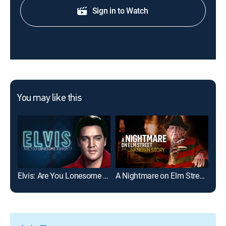
Sign in to Watch
You may like this
Elvis: Are You Lonesome Tonight?
A Nightmare on Elm Street: The Unknown Story
The