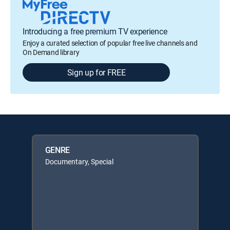
Introducing a free premium TV experience
Enjoy a curated selection of popular free live channels and
On Demand library
Sign up for FREE
GENRE
Documentary, Special