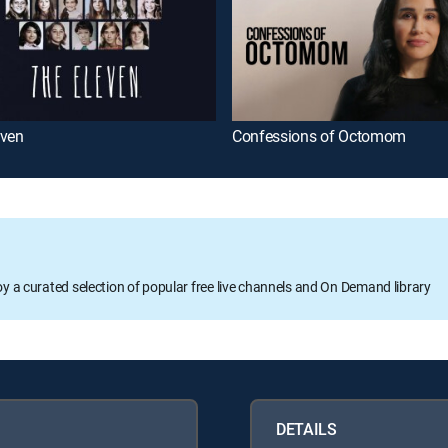
even
Confessions of Octomom
oy a curated selection of popular free live channels and On Demand library
DETAILS