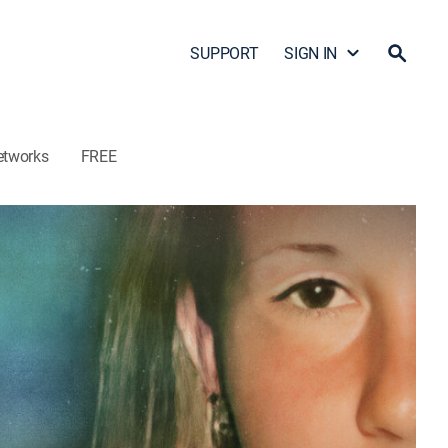
SUPPORT
SIGN IN
etworks
FREE