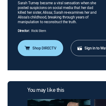
Sarah Turney became a viral sensation when she
posted suspicions on social media that her dad
killed her sister, Alissa; Sarah re-examines her and
Alissa's childhood, breaking through years of
manipulation to reconstruct the truth.
Director:
Ricki Stern
Shop DIRECTV
Sign in to Wa
You may like this