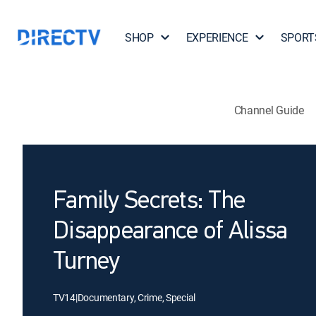
SHOP
EXPERIENCE
SPORT
Channel Guide
Family Secrets: The
Disappearance of Alissa
Turney
TV14
|
Documentary, Crime, Special