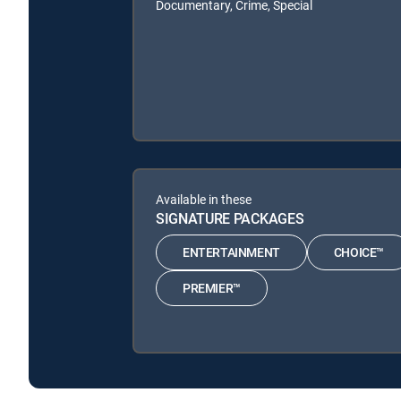
Documentary, Crime, Special
Available in these
SIGNATURE PACKAGES
ENTERTAINMENT
CHOICE™
PREMIER™