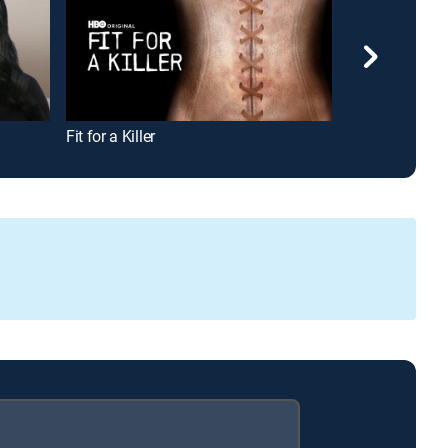
Fit for a Killer
Dateline