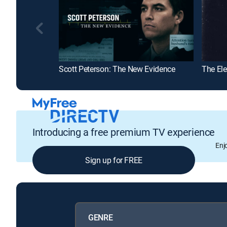
Scott Peterson: The New Evidence
The El
Introducing a free premium TV experience
Enj
Sign up for FREE
GENRE