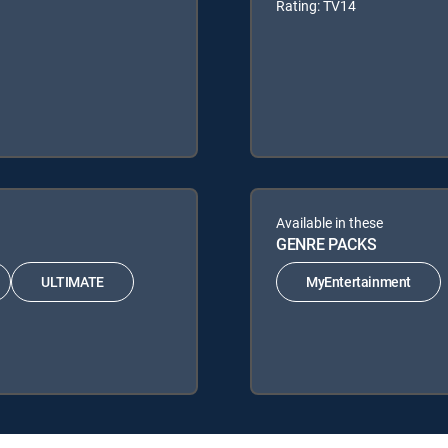
Rating: TV14
Available in these
GENRE PACKS
ULTIMATE
MyEntertainment