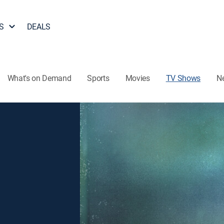
S
DEALS
What's on Demand
Sports
Movies
TV Shows
N