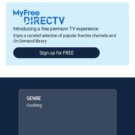
Introducing a free premium TV experience
Enjoy a curated selection of popular free live channels and
On Demand library
Sign up for FREE
GENRE
Cooking