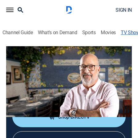
SIGN IN
Channel Guide
What's on Demand
Sports
Movies
TV Sho
Family Restaurant
Cooking
|
Magnolia
Andrew Zimmern visits iconic family restaurants
across America.
Cast:
Andrew Zimmern
Shop DIRECTV