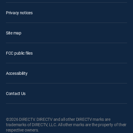
Privacy notices
Site map
FCC public files
Accessibility
Contact Us
©2026 DIRECTV. DIRECTV and all other DIRECTV marks are
trademarks of DIRECTV, LLC. All other marks are the property of their
respective owners.