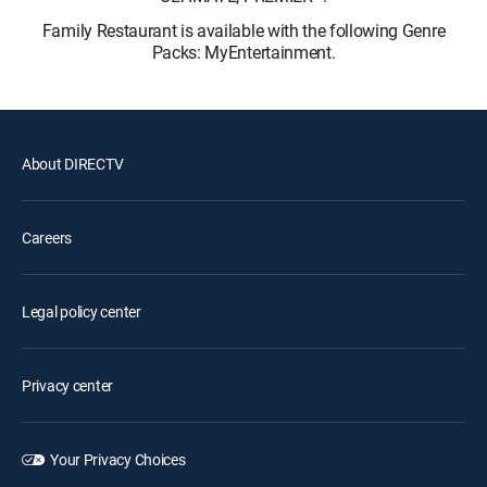
Family Restaurant is available with the following Genre
Packs: MyEntertainment.
About DIRECTV
Careers
Legal policy center
Privacy center
Your Privacy Choices