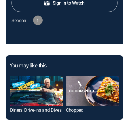
Sign in to Watch
Season
1
You may like this
Diners, Drive-Ins and Dives
Chopped