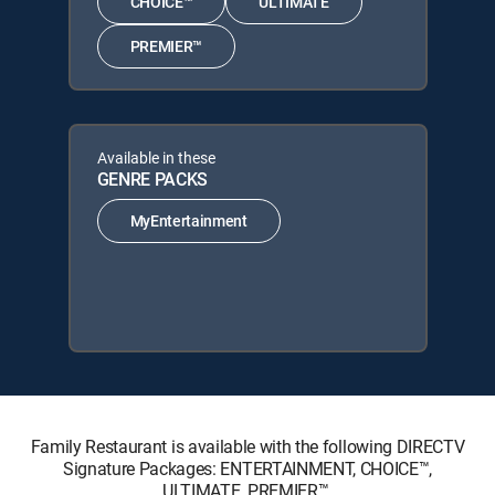
CHOICE™
ULTIMATE
PREMIER™
Available in these
GENRE PACKS
MyEntertainment
Family Restaurant is available with the following DIRECTV
Signature Packages: ENTERTAINMENT, CHOICE™,
ULTIMATE, PREMIER™.