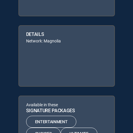
DETAILS
Network: Magnolia
Available in these
SIGNATURE PACKAGES
ENTERTAINMENT