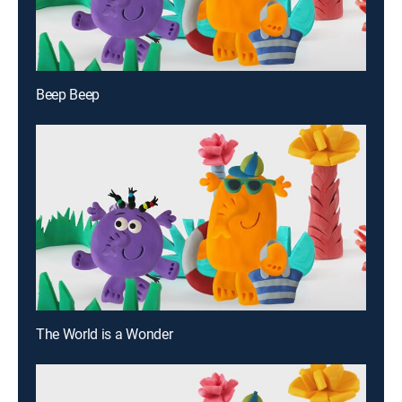
Beep Beep
The World is a Wonder