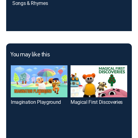
Songs & Rhymes
You may like this
Imagination Playground
Magical First Discoveries