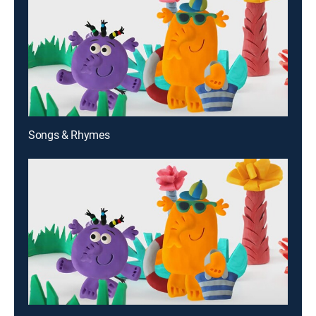
Songs & Rhymes