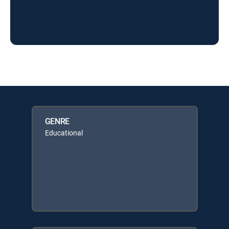
GENRE
Educational