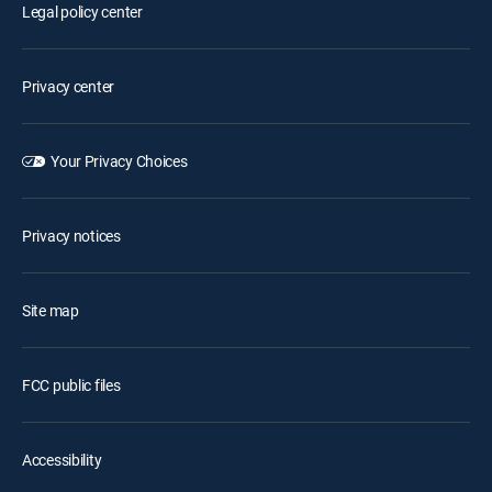
Legal policy center
Privacy center
Your Privacy Choices
Privacy notices
Site map
FCC public files
Accessibility