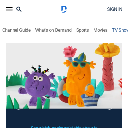
SIGN IN
Channel Guide
What's on Demand
Sports
Movies
TV Sho
Family Fun Time & Rhymes
Educational
Sign Up
Sign in to Watch