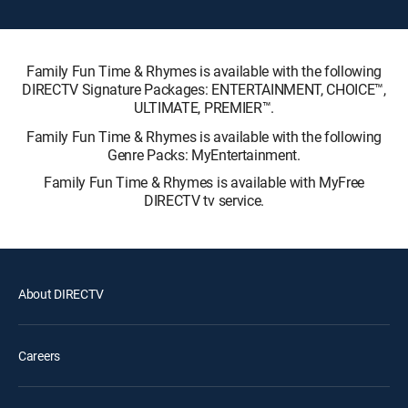
Family Fun Time & Rhymes is available with the following
DIRECTV Signature Packages: ENTERTAINMENT, CHOICE™,
ULTIMATE, PREMIER™.
Family Fun Time & Rhymes is available with the following
Genre Packs: MyEntertainment.
Family Fun Time & Rhymes is available with MyFree
DIRECTV tv service.
About DIRECTV
Careers