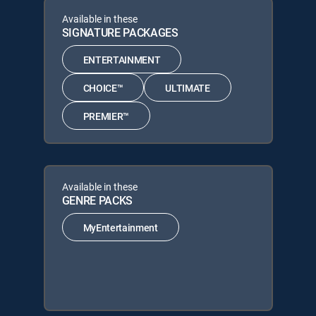
Available in these
SIGNATURE PACKAGES
ENTERTAINMENT
CHOICE™
ULTIMATE
PREMIER™
Available in these
GENRE PACKS
MyEntertainment