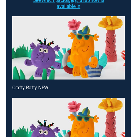
See which package(s) this show is
available in
Crafty Rafty NEW