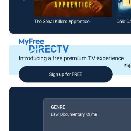
The Serial Killer's Apprentice
Cold Ca
Introducing a free premium TV experience
Enj
Sign up for FREE
GENRE
Law, Documentary, Crime