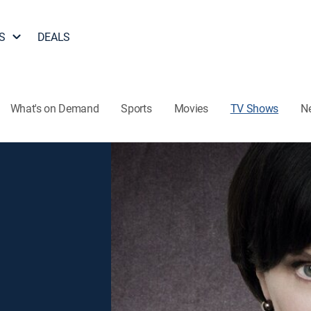
S
DEALS
What's on Demand
Sports
Movies
TV Shows
N