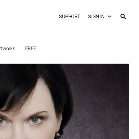
SUPPORT
SIGN IN
etworks
FREE