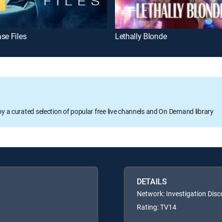
se Files
Lethally Blonde
oy a curated selection of popular free live channels and On Demand library
DETAILS
Network: Investigation Disc
Rating: TV14