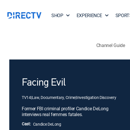
SHOP
EXPERIENCE
SPORT
Channel Guide
Facing Evil
TV14
|
Law, Documentary, Crime
|
Investigation Discovery
Former FBI criminal profiler Candice DeLong
interviews real femmes fatales.
Cast:
Candice DeLong