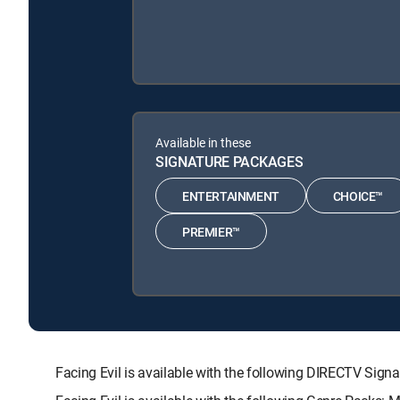
Available in these
SIGNATURE PACKAGES
ENTERTAINMENT
CHOICE™
PREMIER™
Facing Evil is available with the following DIRECTV 