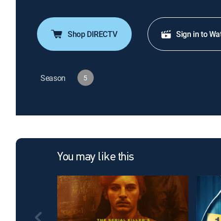
Shop DIRECTV
Sign in to Wa
Season
5
You may like this