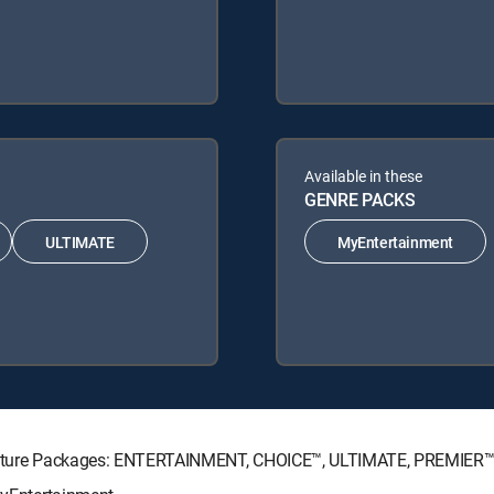
Available in these
GENRE PACKS
ULTIMATE
MyEntertainment
Signature Packages: ENTERTAINMENT, CHOICE™, ULTIMATE, PREMIER™