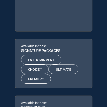
Available in these
SIGNATURE PACKAGES
ENTERTAINMENT
CHOICE™
ULTIMATE
PREMIER™
Available in these