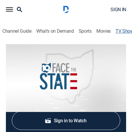
SIGN IN
Channel Guide
What's on Demand
Sports
Movies
TV Sho
Face the State
Politics, Community
Doug Petcash looks at the state, local and national
issues facing Central Ohio.
Shop DIRECTV
Sign in to Watch