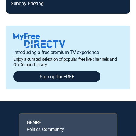
Sunday Briefing
Introducing a free premium TV experience
Enjoy a curated selection of popular free live channels and
On Demand library
Sign up for FREE
GENRE
Politics, Community