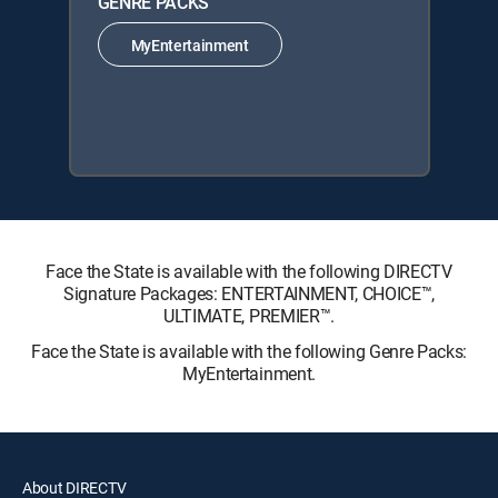
GENRE PACKS
MyEntertainment
Face the State is available with the following DIRECTV
Signature Packages: ENTERTAINMENT, CHOICE™,
ULTIMATE, PREMIER™.
Face the State is available with the following Genre Packs:
MyEntertainment.
About DIRECTV