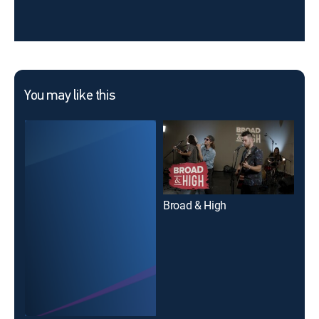
You may like this
Broad & High