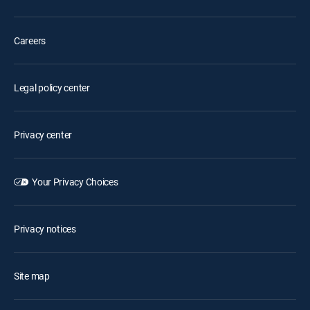
Careers
Legal policy center
Privacy center
Your Privacy Choices
Privacy notices
Site map