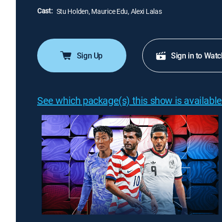
Cast:
Stu Holden, Maurice Edu, Alexi Lalas
Sign Up
Sign in to Watc
See which package(s) this show is available