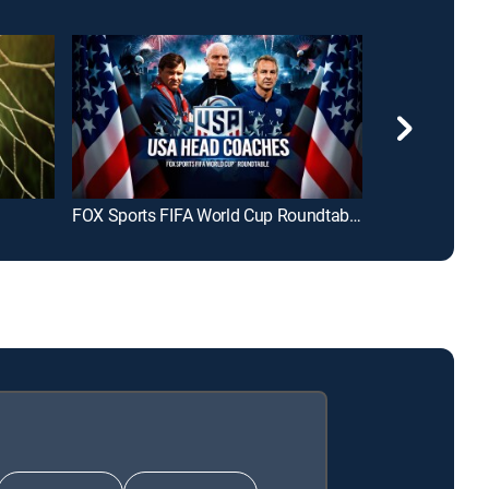
FOX Sports FIFA World Cup Roundtable: USA Head Coaches