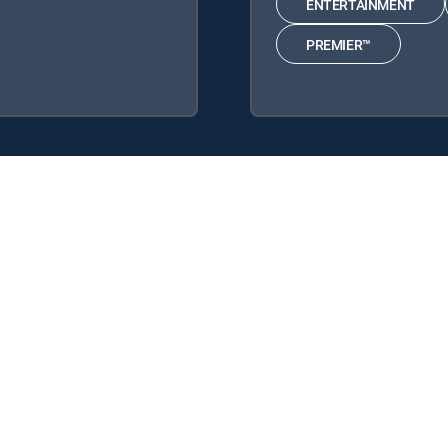
ENTERTAINMENT
PREMIER™
 following DIRECTV Signature Packages: ENTERTAINMENT, CHOICE™
 DIRECTV tv service.
y center
Your Privacy Choices
Privacy notices
Site map
FCC 
rademarks of DIRECTV, LLC. All other marks are the property of their respe