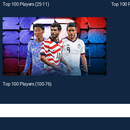
Top 100 Players (25-11)
Top 100 P
Top 100 Players (100-76)