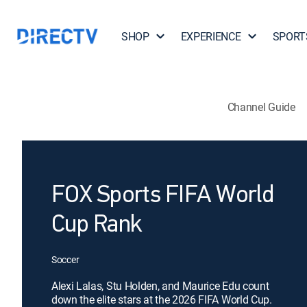
SHOP
EXPERIENCE
SPORT
Channel Guide
FOX Sports FIFA World
Cup Rank
Soccer
Alexi Lalas, Stu Holden, and Maurice Edu count
down the elite stars at the 2026 FIFA World Cup.