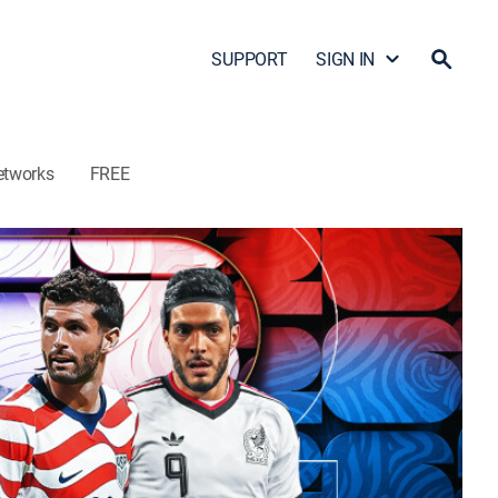
SUPPORT
SIGN IN
etworks
FREE