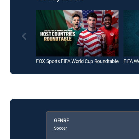
FOX Sports FIFA World Cup Roundtable
FIFA W
GENRE
Soccer