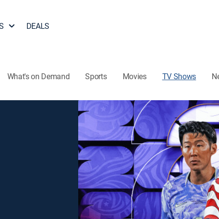
S
DEALS
What's on Demand
Sports
Movies
TV Shows
N