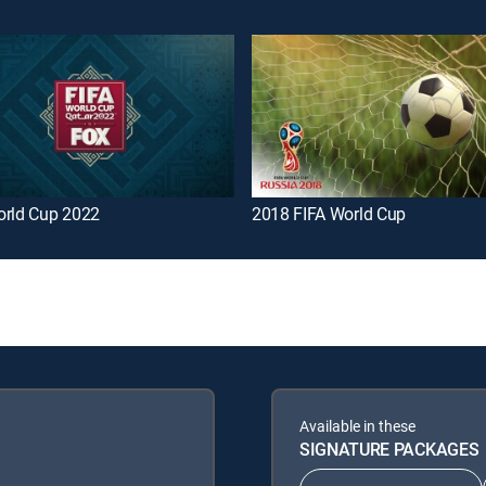
orld Cup 2022
2018 FIFA World Cup
Available in these
SIGNATURE PACKAGES