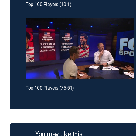
Top 100 Players (10-1)
Top 100 Players (75-51)
You may like this