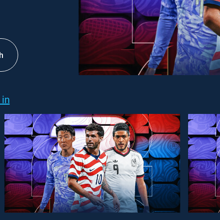
h
 in