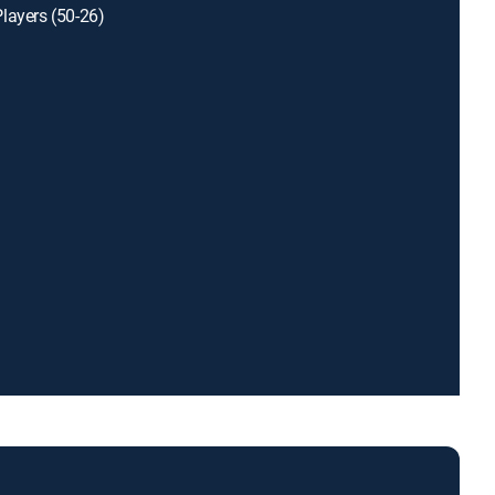
layers (50-26)