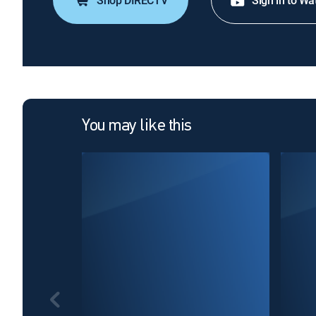
Shop DIRECTV
Sign in to Wa
You may like this