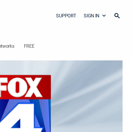
SUPPORT
SIGN IN
etworks
FREE