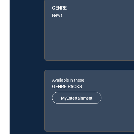
GENRE
News
Available in these
GENRE PACKS
MyEntertainment