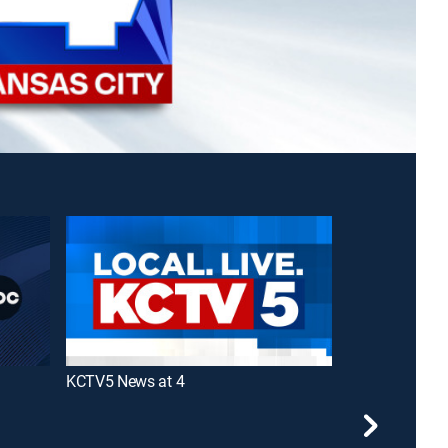
KCTV5 News at 4