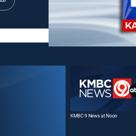
tch
KMBC 9 News at Noon