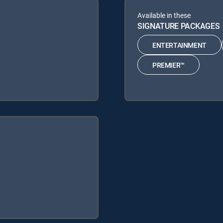
Available in these
SIGNATURE PACKAGES
ENTERTAINMENT
PREMIER™