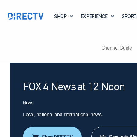
SHOP
EXPERIENCE
SPORT
Channel Guide
FOX 4 News at 12 Noon
News
Local, national and international news.