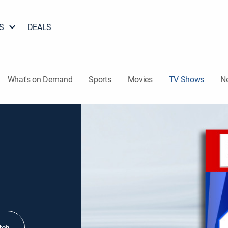
S
DEALS
What's on Demand
Sports
Movies
TV Shows
N