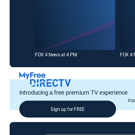
FOX 4 News at 4 PM
FOX 4 
Introducing a free premium TV experience
Enj
Sign up for FREE