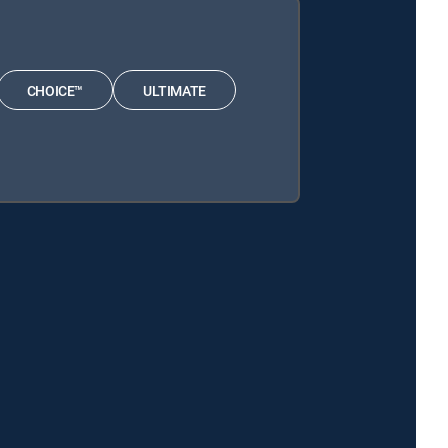
CHOICE™
ULTIMATE