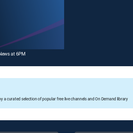
News at 6PM
oy a curated selection of popular free live channels and On Demand library