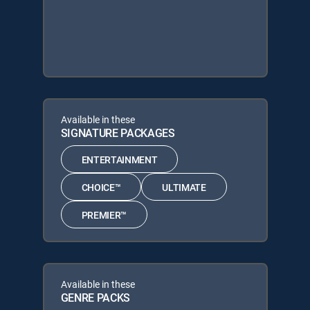
Available in these
SIGNATURE PACKAGES
ENTERTAINMENT
CHOICE™
ULTIMATE
PREMIER™
Available in these
GENRE PACKS