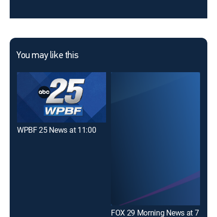
You may like this
WPBF 25 News at 11:00
FOX 29 Morning News at 7