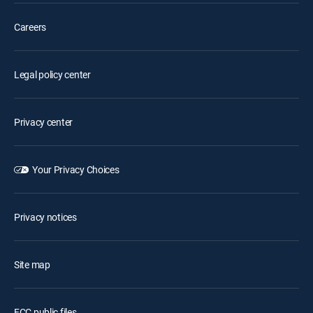
Careers
Legal policy center
Privacy center
Your Privacy Choices
Privacy notices
Site map
FCC public files