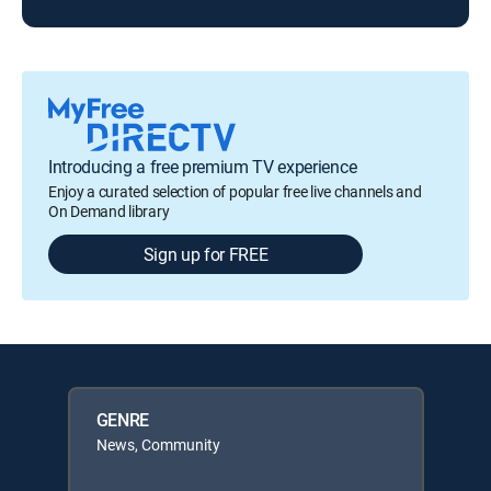
Introducing a free premium TV experience
Enjoy a curated selection of popular free live channels and
On Demand library
Sign up for FREE
GENRE
News, Community