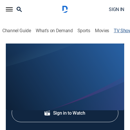
SIGN IN
Channel Guide
What's on Demand
Sports
Movies
TV Sho
FOX 29 News at 10:30
News, Community
Local and regional news coverage.
Shop DIRECTV
Sign in to Watch