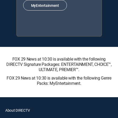
MyEntertainment
FOX 29 News at 10:30 is available with the following
DIRECTV Signature Packages: ENTERTAINMENT, CHOICE™,
ULTIMATE, PREMIER™.
FOX 29 News at 10:30 is available with the following Genre
Packs: MyEntertainment.
About DIRECTV