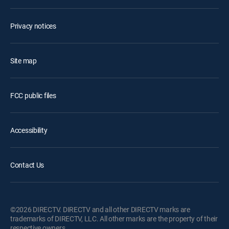
Privacy notices
Site map
FCC public files
Accessibility
Contact Us
©2026 DIRECTV. DIRECTV and all other DIRECTV marks are
trademarks of DIRECTV, LLC. All other marks are the property of their
respective owners.