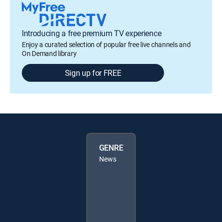
Introducing a free premium TV experience
Enjoy a curated selection of popular free live channels and
On Demand library
Sign up for FREE
GENRE
News