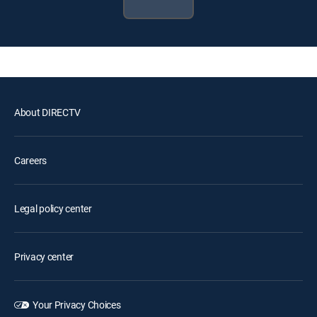
About DIRECTV
Careers
Legal policy center
Privacy center
Your Privacy Choices