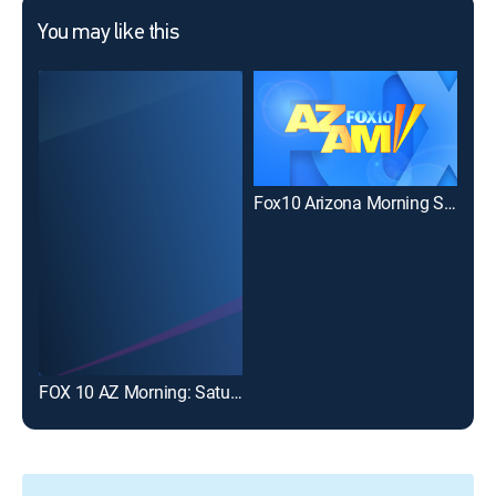
You may like this
Fox10 Arizona Morning Sunday at 7:00am
FOX 10 AZ Morning: Saturday 9AM