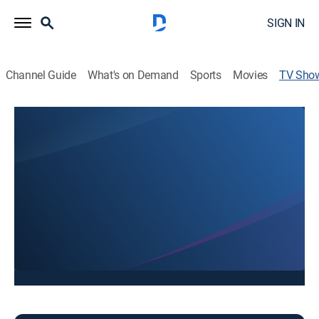
SIGN IN
Channel Guide
What's on Demand
Sports
Movies
TV Sho
FOX 10 AZ Morning: Saturday 8AM
News
Stay informed with the latest breaking news and
headlines.
This content is currently unavailable with a DIRECTV
Package or Genre Pack.