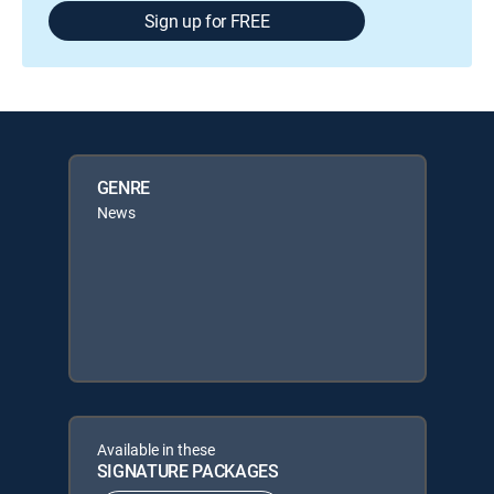
Sign up for FREE
GENRE
News
Available in these
SIGNATURE PACKAGES