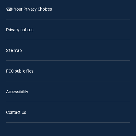
Your Privacy Choices
Privacy notices
Site map
FCC public files
Accessibility
Contact Us