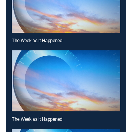
The Week as It Happened
The Week as It Happened