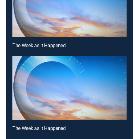
The Week as It Happened
The Week as It Happened