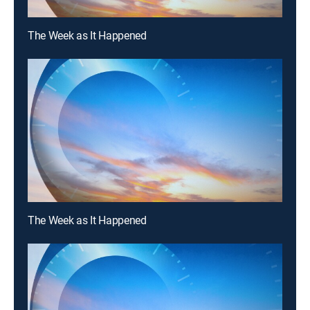
The Week as It Happened
The Week as It Happened