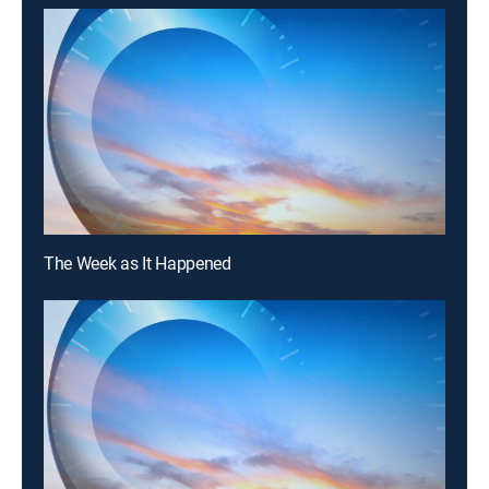
The Week as It Happened