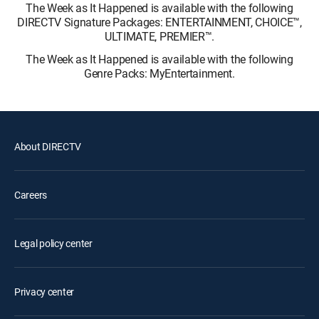
The Week as It Happened is available with the following
DIRECTV Signature Packages: ENTERTAINMENT, CHOICE™,
ULTIMATE, PREMIER™.
The Week as It Happened is available with the following
Genre Packs: MyEntertainment.
About DIRECTV
Careers
Legal policy center
Privacy center