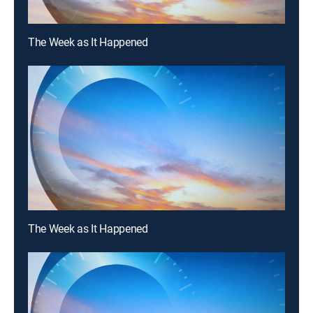
The Week as It Happened
The Week as It Happened