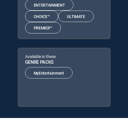
ENTERTAINMENT
CHOICE™
ULTIMATE
PREMIER™
Available in these
GENRE PACKS
MyEntertainment