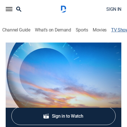
SIGN IN
Channel Guide
What's on Demand
Sports
Movies
TV Sho
The Week as It Happened
News
Get caught up on all the big stories and breaking news
from the week.
Shop DIRECTV
Sign in to Watch