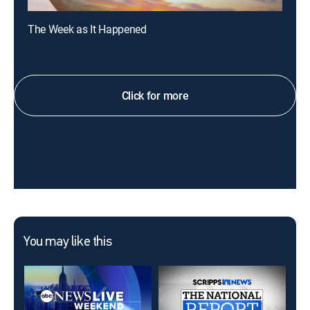
The Week as It Happened
Click for more
You may like this