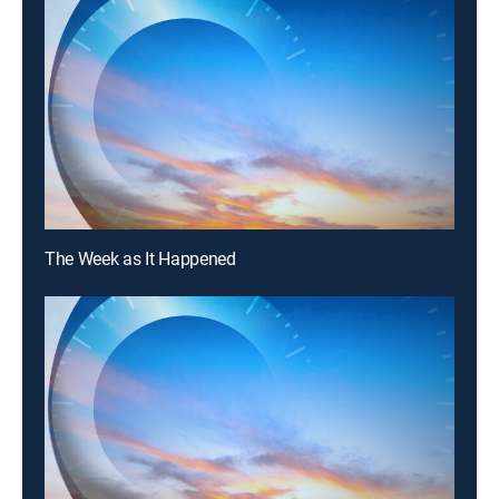
The Week as It Happened