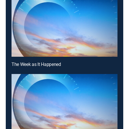
The Week as It Happened