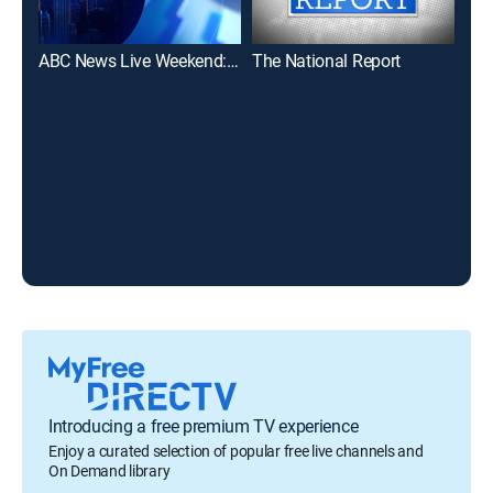
ABC News Live Weekend: Saturday
The National Report
Introducing a free premium TV experience
Enjoy a curated selection of popular free live channels and
On Demand library