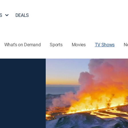
S
DEALS
What's on Demand
Sports
Movies
TV Shows
N