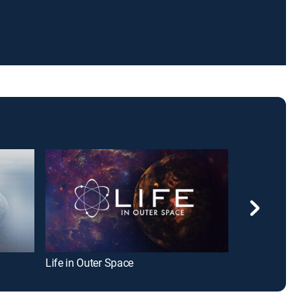
Life in Outer Space
Earth: The Nat