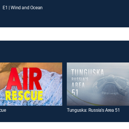
E1 | Wind and Ocean
cue
Tunguska: Russia's Area 51