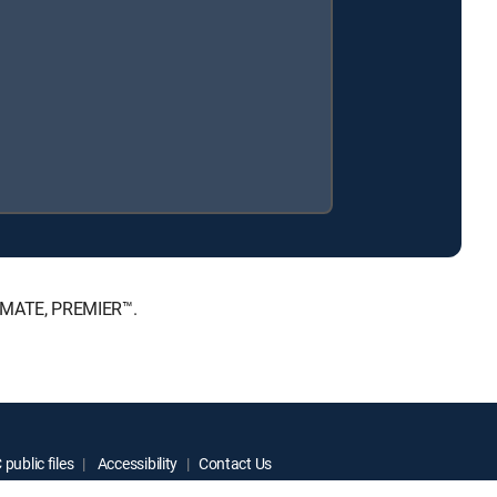
TIMATE, PREMIER™.
public files
Accessibility
Contact Us