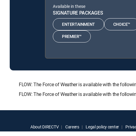
Available in these
SIGNATURE PACKAGES
ENTERTAINMENT
CHOICE™
PREMIER™
FLOW: The Force of Weather is available with the fol
FLOW: The Force of Weather is available with the follow
About DIRECTV
Careers
Legal policy center
Privac