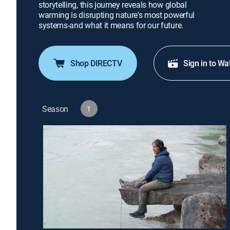
storytelling, this journey reveals how global
warming is disrupting nature's most powerful
systems-and what it means for our future.
Shop DIRECTV
Sign in to Wa
Season
1