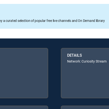
oy a curated selection of popular free live channels and On Demand library
DETAILS
Network: Curiosity Stream