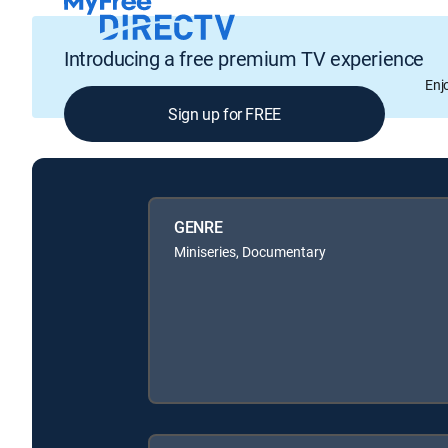
Introducing a free premium TV experience
Enj
Sign up for FREE
GENRE
Miniseries, Documentary