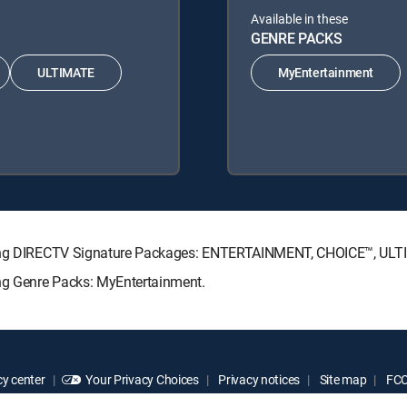
Available in these
GENRE PACKS
ULTIMATE
MyEntertainment
lowing DIRECTV Signature Packages: ENTERTAINMENT, CHOICE™, UL
ing Genre Packs: MyEntertainment.
y center
Your Privacy Choices
Privacy notices
Site map
FCC 