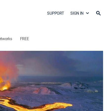
SUPPORT
SIGN IN
etworks
FREE