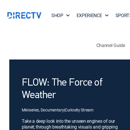
SHOP
EXPERIENCE
SPORT
Channel Guide
FLOW: The Force of
Weather
Miniseries, Documentary
|
Curiosity Stream
Take a deep look into the unseen engines of our
planet; through breathtaking visuals and gripping