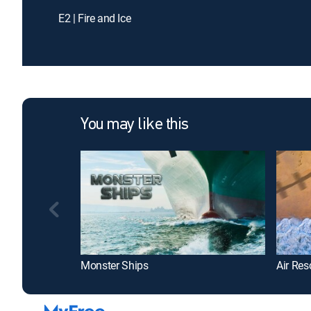
E2 | Fire and Ice
You may like this
Monster Ships
Air Res