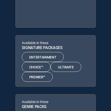
Available in these
SIGNATURE PACKAGES
ENTERTAINMENT
CHOICE™
ULTIMATE
PREMIER™
Available in these
GENRE PACKS