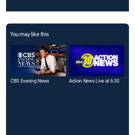
You may like this
CBS Evening News
Action News Live at 6:30
Eye