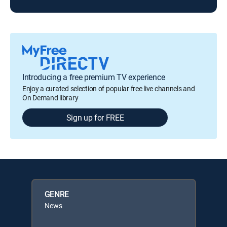
Introducing a free premium TV experience
Enjoy a curated selection of popular free live channels and
On Demand library
Sign up for FREE
GENRE
News