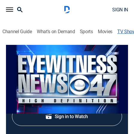
SIGN IN
Channel Guide
What's on Demand
Sports
Movies
TV Sho
Eyewitness News at 6:00
News
Early evening news.
Shop DIRECTV
Sign in to Watch