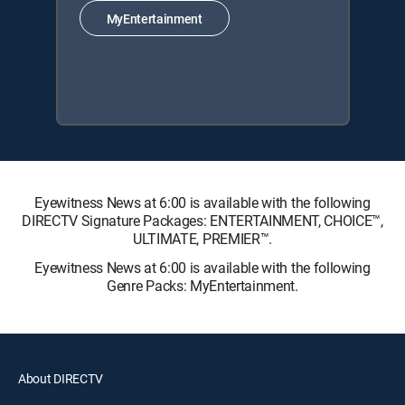
MyEntertainment
Eyewitness News at 6:00 is available with the following
DIRECTV Signature Packages: ENTERTAINMENT, CHOICE™,
ULTIMATE, PREMIER™.
Eyewitness News at 6:00 is available with the following
Genre Packs: MyEntertainment.
About DIRECTV