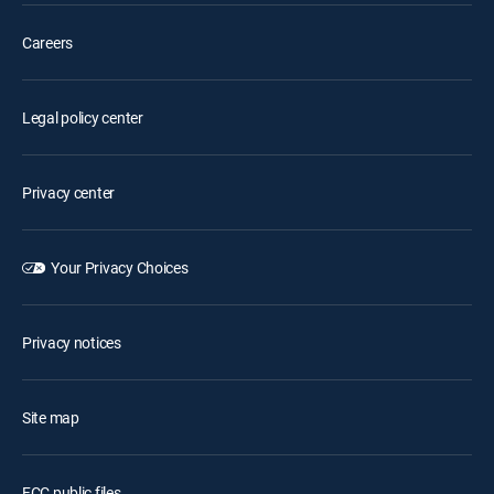
Careers
Legal policy center
Privacy center
Your Privacy Choices
Privacy notices
Site map
FCC public files