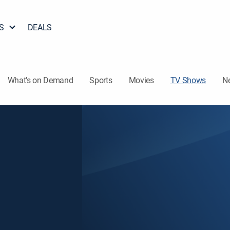
S
DEALS
What's on Demand
Sports
Movies
TV Shows
N