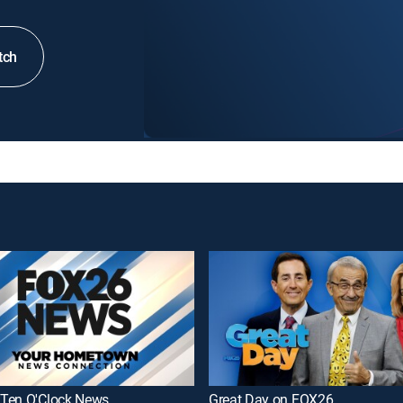
tch
Ten O'Clock News
Great Day on FOX26