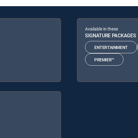
Available in these
SIGNATURE PACKAGES
ENTERTAINMENT
PREMIER™