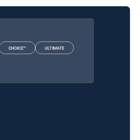
CHOICE™
ULTIMATE