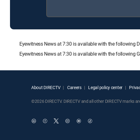
Eyewitness News at 7:30 is available with the follow
Eyewitness News at 7:30 is available with the following
About DIRECTV
Careers
Legal policy center
Privac
©2026 DIRECTV. DIRECTV and all other DIRECTV marks are t