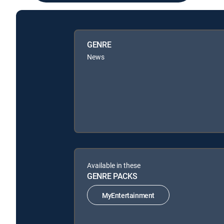
GENRE
News
Available in these
GENRE PACKS
MyEntertainment