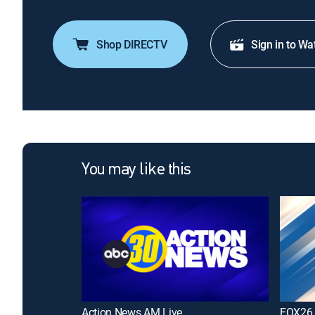
Shop DIRECTV
Sign in to Wa
You may like this
Action News AM Live
FOX26 