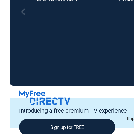
Introducing a free premium TV experience
Enj
Sign up for FREE