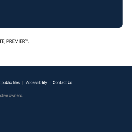
ATE, PREMIER™.
public files
Accessibility
Contact Us
ctive owners.