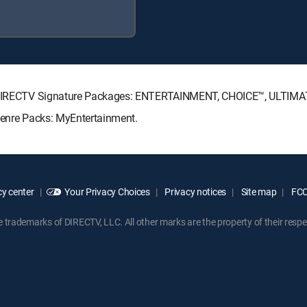
ing DIRECTV Signature Packages: ENTERTAINMENT, CHOICE™, ULTIM
 Genre Packs: MyEntertainment.
y center
Your Privacy Choices
Privacy notices
Site map
FCC 
rademarks of DIRECTV, LLC. All other marks are the property of their respe