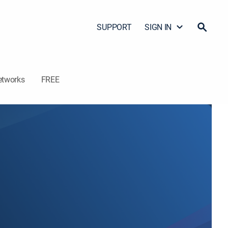
SUPPORT
SIGN IN
etworks
FREE