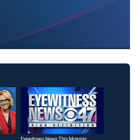
Eyewitness News This Morning