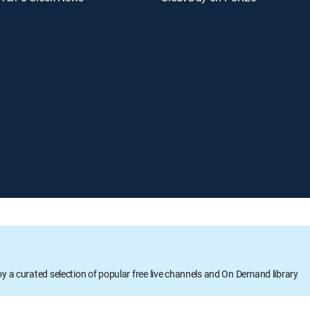
oy a curated selection of popular free live channels and On Demand library