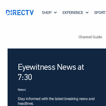
SHOP
EXPERIENCE
SPORT
Channel Guide
Eyewitness News at
7:30
News
Stay informed with the latest breaking news and
headlines.