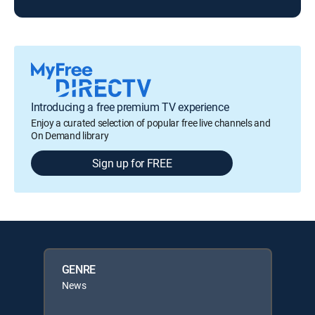
Introducing a free premium TV experience
Enjoy a curated selection of popular free live channels and
On Demand library
Sign up for FREE
GENRE
News