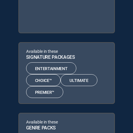
Available in these
SIGNATURE PACKAGES
ENTERTAINMENT
CHOICE™
ULTIMATE
PREMIER™
Available in these
GENRE PACKS