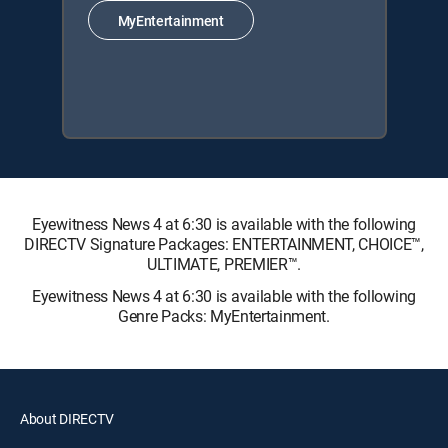
MyEntertainment
Eyewitness News 4 at 6:30 is available with the following
DIRECTV Signature Packages: ENTERTAINMENT, CHOICE™,
ULTIMATE, PREMIER™.
Eyewitness News 4 at 6:30 is available with the following
Genre Packs: MyEntertainment.
About DIRECTV