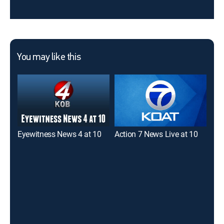
You may like this
Eyewitness News 4 at 10
Action 7 News Live at 10
Eye