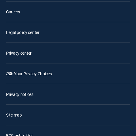
Careers
Legal policy center
Privacy center
Your Privacy Choices
Privacy notices
Site map
FCC public files