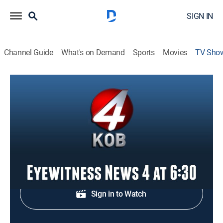
SIGN IN
Channel Guide
What's on Demand
Sports
Movies
TV Sho
Eyewitness News 4 at 6:30
News
Local, national and international news.
Shop DIRECTV
Sign in to Watch