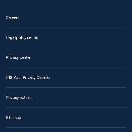
Careers
Legal policy center
Privacy center
Your Privacy Choices
Privacy notices
Site map