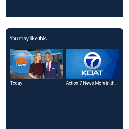
You may like this
Today
Action 7 News More in the Morning 6a