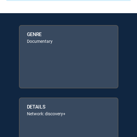
GENRE
Documentary
DETAILS
Network: discovery+