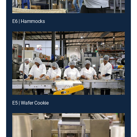
E6 | Hammocks
E5 | Wafer Cookie