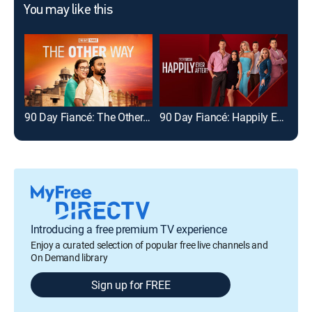
You may like this
90 Day Fiancé: The Other Way
90 Day Fiancé: Happily Ever After?
Introducing a free premium TV experience
Enjoy a curated selection of popular free live channels and
On Demand library
Sign up for FREE