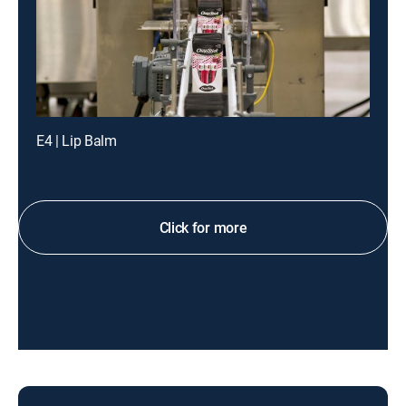
E4 | Lip Balm
Click for more