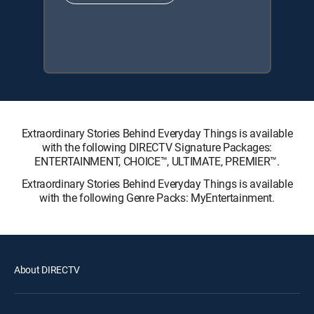
Extraordinary Stories Behind Everyday Things is available
with the following DIRECTV Signature Packages:
ENTERTAINMENT, CHOICE™, ULTIMATE, PREMIER™.
Extraordinary Stories Behind Everyday Things is available
with the following Genre Packs: MyEntertainment.
About DIRECTV