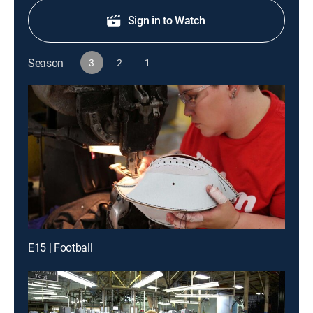
Sign in to Watch
Season
3
2
1
E15 | Football