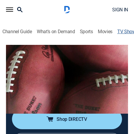
SIGN IN
Channel Guide
What's on Demand
Sports
Movies
TV Sho
Extraordinary Stories Behind Everyday
Things
Documentary
|
discovery+
An in-depth look at how iconic American-made
products are created, celebrating the ingenuity,
passion and creativity of the people who proudly
stand behind these timeless classics.
Shop DIRECTV