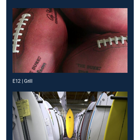
E12 | Grill