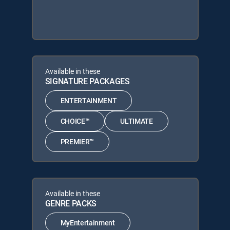
Available in these
SIGNATURE PACKAGES
ENTERTAINMENT
CHOICE™
ULTIMATE
PREMIER™
Available in these
GENRE PACKS
MyEntertainment