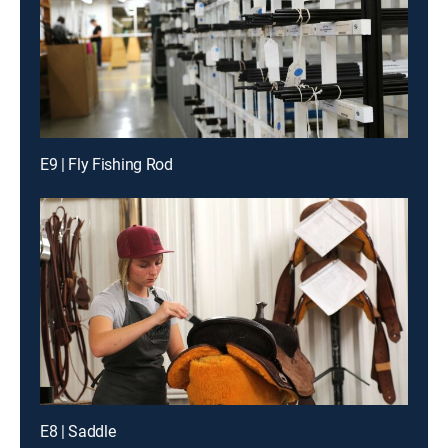
E9 | Fly Fishing Rod
E8 | Saddle