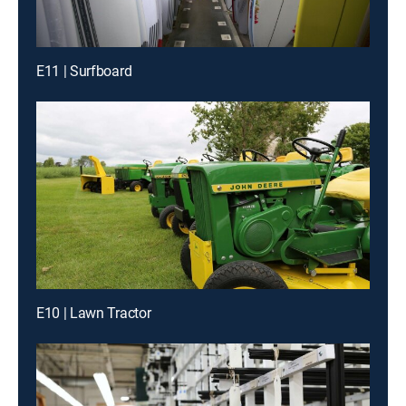
E11 | Surfboard
E10 | Lawn Tractor