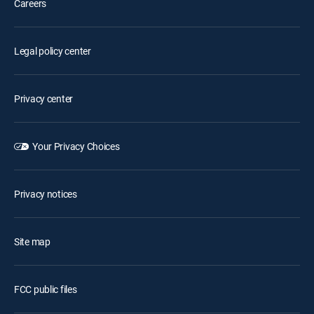
Careers
Legal policy center
Privacy center
Your Privacy Choices
Privacy notices
Site map
FCC public files