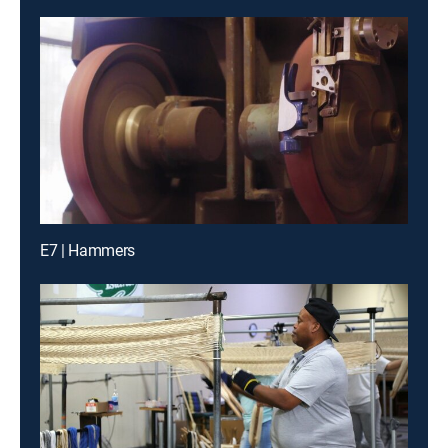
E7 | Hammers