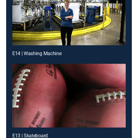
E14 | Washing Machine
E13 | Skateboard