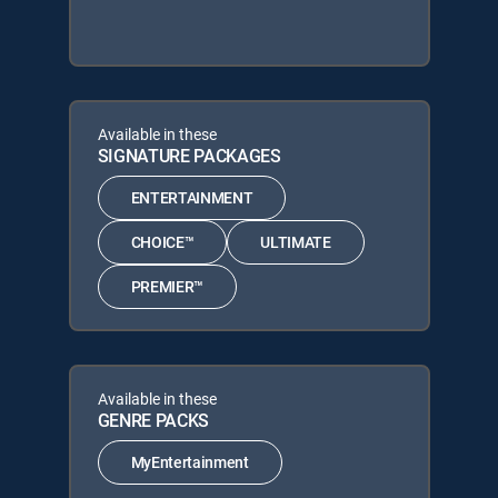
Available in these
SIGNATURE PACKAGES
ENTERTAINMENT
CHOICE™
ULTIMATE
PREMIER™
Available in these
GENRE PACKS
MyEntertainment