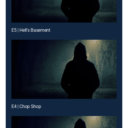
E5 | Hell's Basement
E4 | Chop Shop