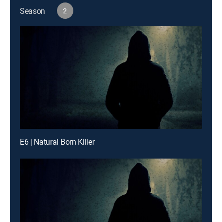
Season
2
E6 | Natural Born Killer