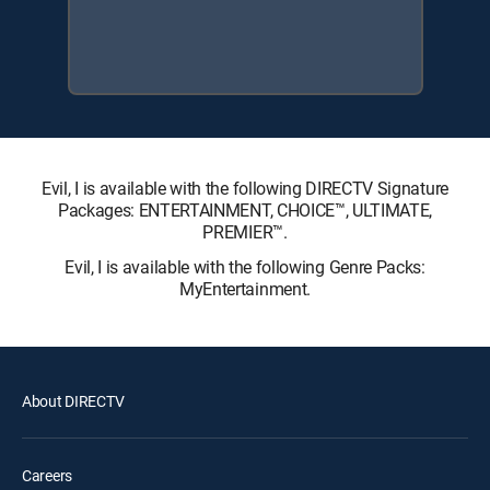
Evil, I is available with the following DIRECTV Signature
Packages: ENTERTAINMENT, CHOICE™, ULTIMATE,
PREMIER™.
Evil, I is available with the following Genre Packs:
MyEntertainment.
About DIRECTV
Careers