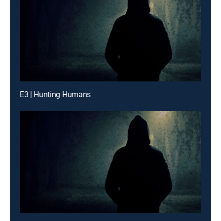
E3 | Hunting Humans