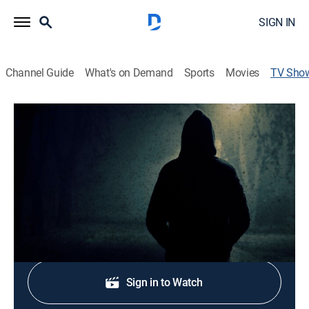
SIGN IN
Channel Guide
What's on Demand
Sports
Movies
TV Sho
Evil, I
TV14
|
Crime
|
discovery+
Intimate and forbidding stories from the darkest
corners of a killer's mind.
Shop DIRECTV
Sign in to Watch