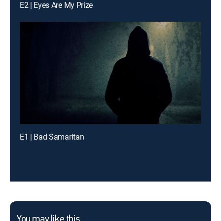
E2 | Eyes Are My Prize
E1 | Bad Samaritan
You may like this