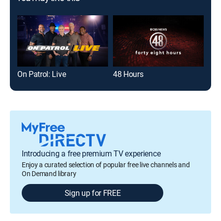
On Patrol: Live
48 Hours
Introducing a free premium TV experience
Enjoy a curated selection of popular free live channels and
On Demand library
Sign up for FREE