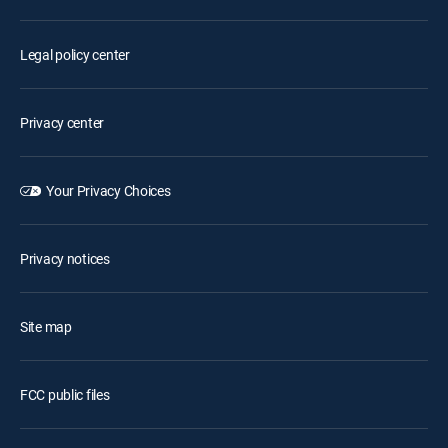
Legal policy center
Privacy center
Your Privacy Choices
Privacy notices
Site map
FCC public files