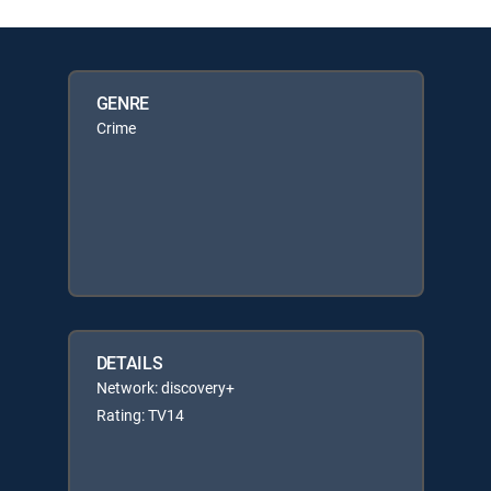
GENRE
Crime
DETAILS
Network: discovery+
Rating: TV14