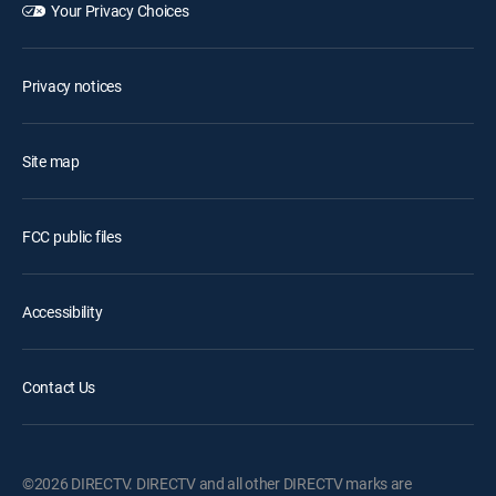
Your Privacy Choices
Privacy notices
Site map
FCC public files
Accessibility
Contact Us
©2026 DIRECTV. DIRECTV and all other DIRECTV marks are