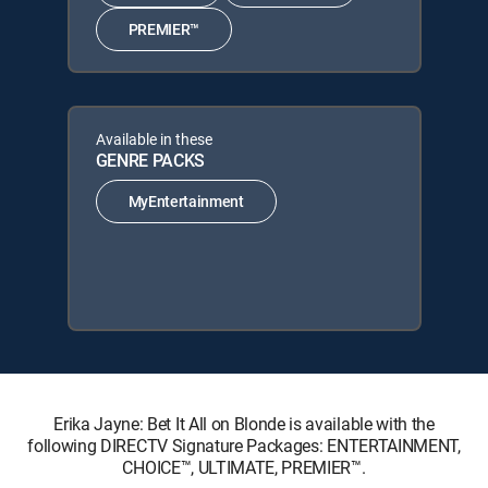
PREMIER™
Available in these
GENRE PACKS
MyEntertainment
Erika Jayne: Bet It All on Blonde is available with the
following DIRECTV Signature Packages: ENTERTAINMENT,
CHOICE™, ULTIMATE, PREMIER™.