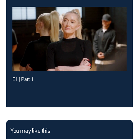
E1 | Part 1
You may like this