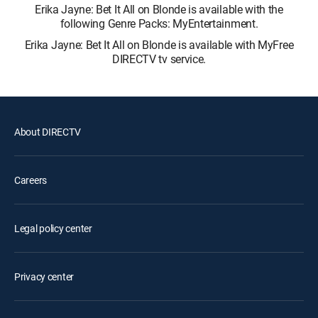
Erika Jayne: Bet It All on Blonde is available with the
following Genre Packs: MyEntertainment.
Erika Jayne: Bet It All on Blonde is available with MyFree
DIRECTV tv service.
About DIRECTV
Careers
Legal policy center
Privacy center