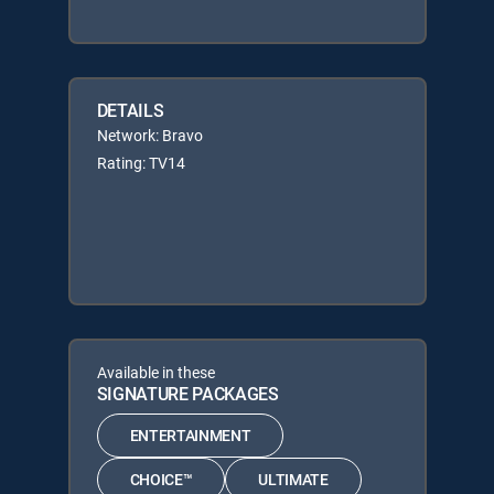
DETAILS
Network: Bravo
Rating: TV14
Available in these
SIGNATURE PACKAGES
ENTERTAINMENT
CHOICE™
ULTIMATE