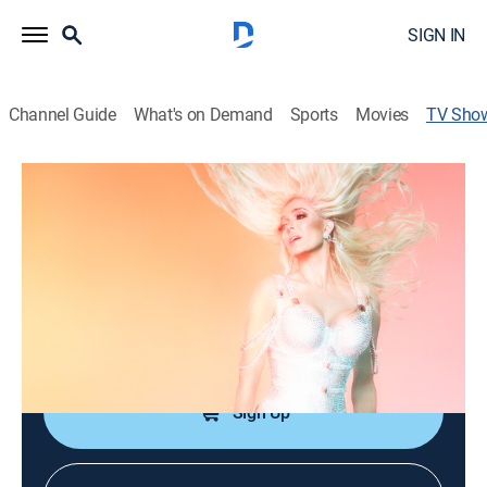
SIGN IN
Channel Guide
What's on Demand
Sports
Movies
TV Sho
Erika Jayne: Bet It All on Blonde
TV14
|
Reality
|
Bravo
The run-up to the premiere of Erika's residency in Las
Vegas.
Cast:
Erika Jayne, Mikey Minden
Sign Up