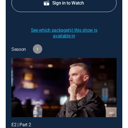
Sign in to Watch
See which package(s) this show is
available in
Season
1
E2 | Part 2