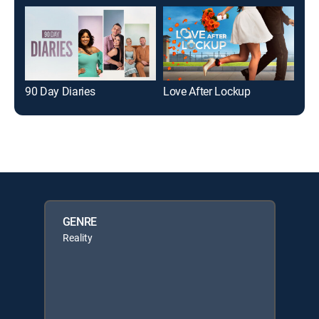
90 Day Diaries
Love After Lockup
Ho
GENRE
Reality