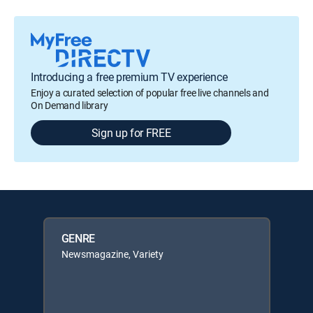
Introducing a free premium TV experience
Enjoy a curated selection of popular free live channels and
On Demand library
Sign up for FREE
GENRE
Newsmagazine, Variety