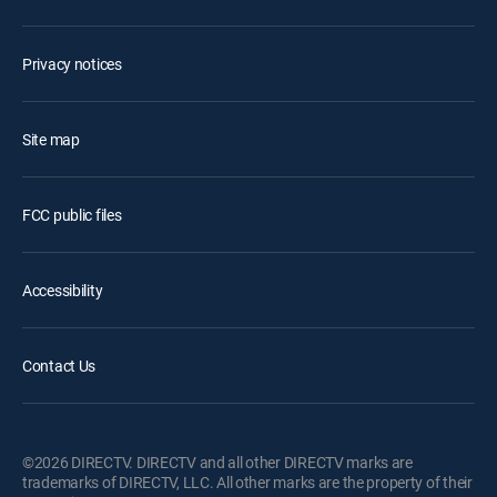
Privacy notices
Site map
FCC public files
Accessibility
Contact Us
©2026 DIRECTV. DIRECTV and all other DIRECTV marks are
trademarks of DIRECTV, LLC. All other marks are the property of their