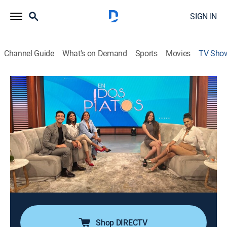
SIGN IN
Channel Guide
What's on Demand
Sports
Movies
TV Sho
En dos platos
Newsmagazine, Variety
|
VePlus
Espacio de entretenimiento donde un panel de
moderadores y periodistas analiza, de forma directa y
ácida, los chismes, secretos y escándalos más
relevantes del mundo del espectáculo, Hollywood y la
música latina.
Cast:
Mariela Celis
Shop DIRECTV