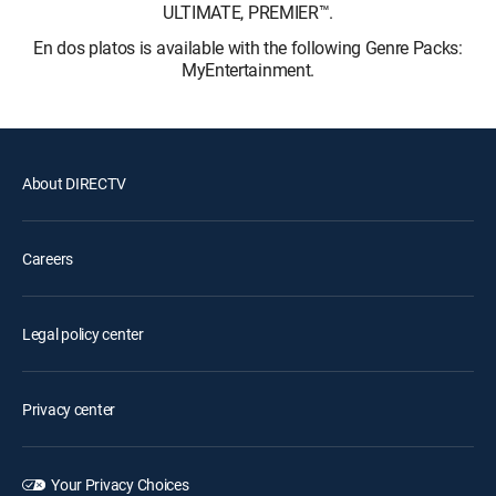
ULTIMATE, PREMIER™.
En dos platos is available with the following Genre Packs:
MyEntertainment.
About DIRECTV
Careers
Legal policy center
Privacy center
Your Privacy Choices