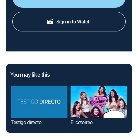
Sign in to Watch
You may like this
Testigo directo
El cotorreo
La 