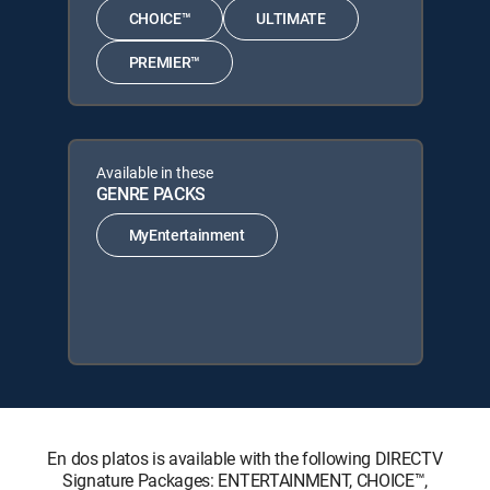
CHOICE™
ULTIMATE
PREMIER™
Available in these
GENRE PACKS
MyEntertainment
En dos platos is available with the following DIRECTV
Signature Packages: ENTERTAINMENT, CHOICE™,