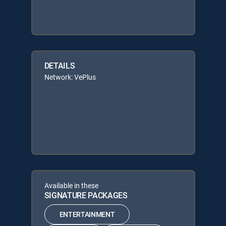
DETAILS
Network: VePlus
Available in these
SIGNATURE PACKAGES
ENTERTAINMENT