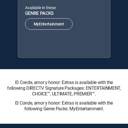
Available in these
GENRE PACKS
MyEntertainment
El Conde, amor y honor: Extras is available with the
following DIRECTV Signature Packages: ENTERTAINMENT,
CHOICE™, ULTIMATE, PREMIER™.
El Conde, amor y honor: Extras is available with the
following Genre Packs: MyEntertainment.