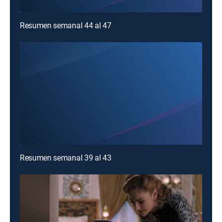
Resumen semanal 44 al 47
Resumen semanal 39 al 43