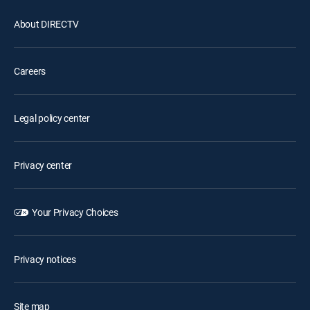
About DIRECTV
Careers
Legal policy center
Privacy center
Your Privacy Choices
Privacy notices
Site map