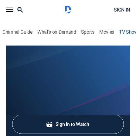
SIGN IN
Channel Guide
What's on Demand
Sports
Movies
TV Sho
El Conde, amor y honor: Extras
Entertainment
Un resumen de lo mejor de la serie "El Conde: Amor y
honor".
Shop DIRECTV
Sign in to Watch