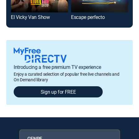
El Vicky Van Show
Escape perfecto
El 
Introducing a free premium TV experience
Enjoy a curated selection of popular free live channels and
On Demand library
Sign up for FREE
GENRE