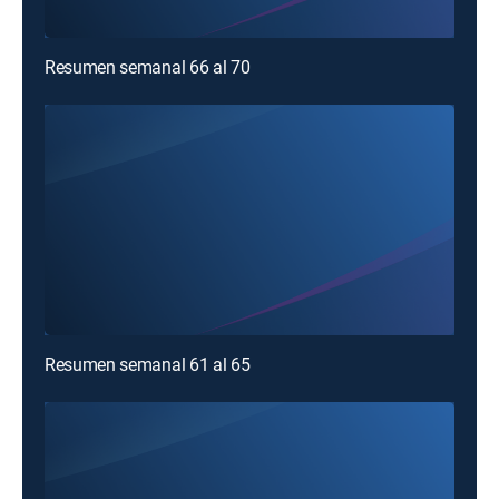
Resumen semanal 66 al 70
Resumen semanal 61 al 65