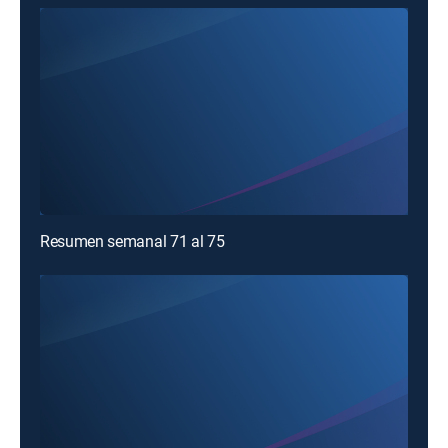
Resumen semanal 71 al 75