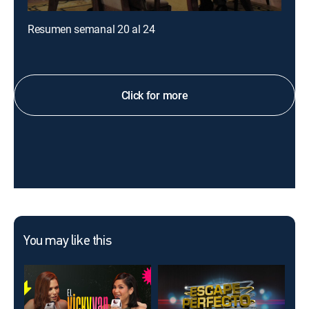
Resumen semanal 20 al 24
Click for more
You may like this