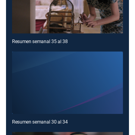
Resumen semanal 35 al 38
Resumen semanal 30 al 34