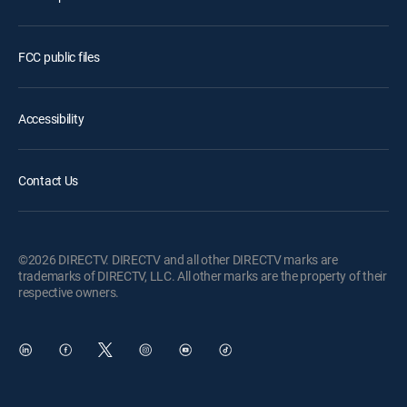
FCC public files
Accessibility
Contact Us
©2026 DIRECTV. DIRECTV and all other DIRECTV marks are
trademarks of DIRECTV, LLC. All other marks are the property of their
respective owners.