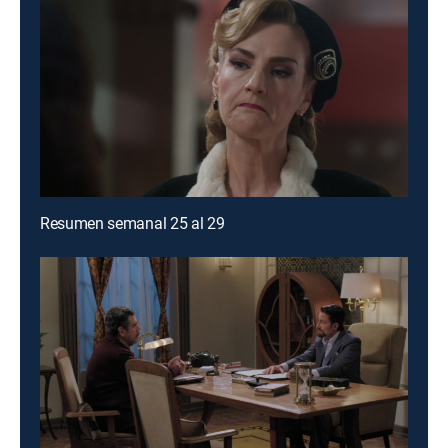
Resumen semanal 25 al 29