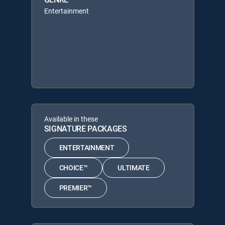
Entertainment
Available in these
SIGNATURE PACKAGES
ENTERTAINMENT
CHOICE™
ULTIMATE
PREMIER™