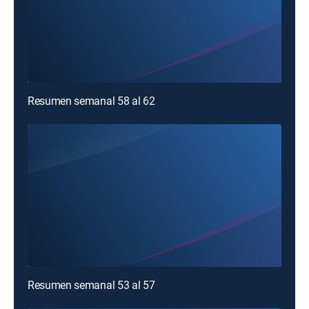
Resumen semanal 58 al 62
Resumen semanal 53 al 57