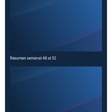
Resumen semanal 48 al 52