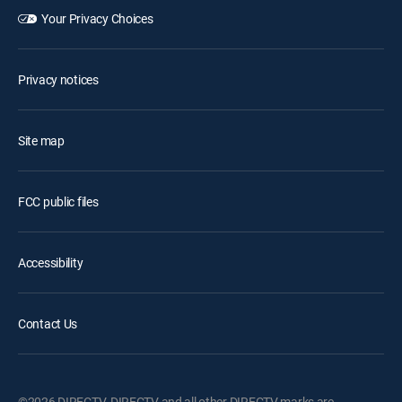
Your Privacy Choices
Privacy notices
Site map
FCC public files
Accessibility
Contact Us
©2026 DIRECTV. DIRECTV and all other DIRECTV marks are