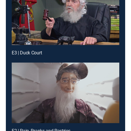
E3 | Duck Court
E2 | Pain, Pranks and Pastries