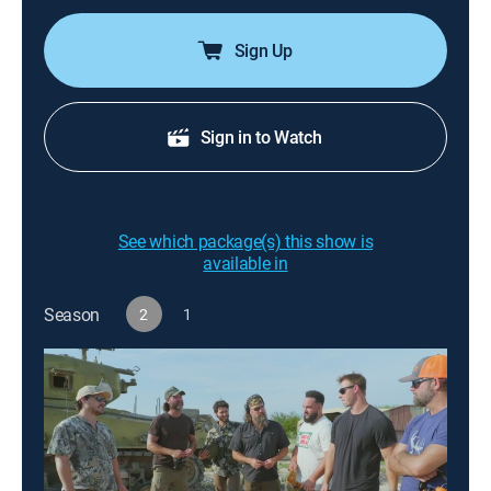
Sign Up
Sign in to Watch
See which package(s) this show is
available in
Season
2
1