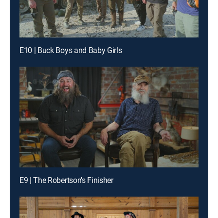
E10 | Buck Boys and Baby Girls
E9 | The Robertson's Finisher