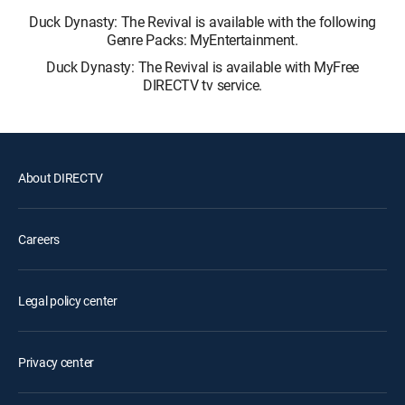
Duck Dynasty: The Revival is available with the following
Genre Packs: MyEntertainment.
Duck Dynasty: The Revival is available with MyFree
DIRECTV tv service.
About DIRECTV
Careers
Legal policy center
Privacy center