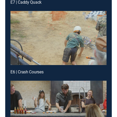
E7 | Caddy Quack
E6 | Crash Courses