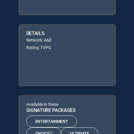
DETAILS
Network: A&E
Rating: TVPG
Available in these
SIGNATURE PACKAGES
ENTERTAINMENT
CHOICE™
ULTIMATE