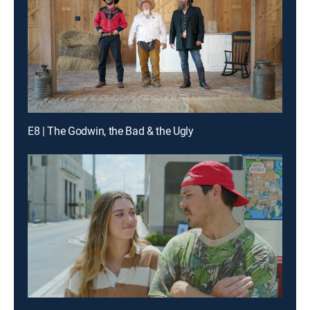
E8 | The Godwin, the Bad & the Ugly