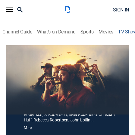
SIGN IN
Channel Guide
What's on Demand
Sports
Movies
TV Sho
Duck Dynasty: The Revival
TVPG
|
Reality
|
A&E
Willie and Korie Robertson navigate life with their
growing family of adult children and grandchildren,
now part of the next generation carrying on the
Robertson legacy at their Louisiana homestead.
Cast:
Willie Robertson, Korie Robertson, John Luke
Robertson, Sadie Robertson Huff undefined, Kay
Robertson, Si Robertson, Bella Robertson, Christian
Huff, Rebecca Robertson, John Loflin...
More