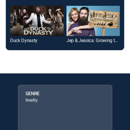
Duck Dynasty
Jep & Jessica: Growing the Dynasty
Duc
GENRE
Reality