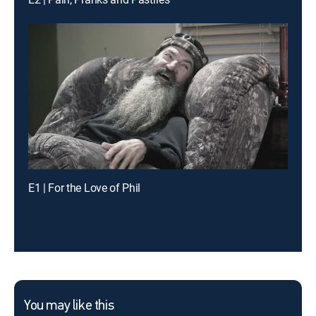
E1 | For the Love of Phil
You may like this