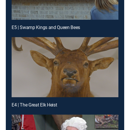
E5 | Swamp Kings and Queen Bees
E4 | The Great Elk Heist