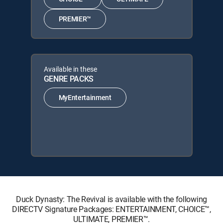
PREMIER™
Available in these
GENRE PACKS
MyEntertainment
Duck Dynasty: The Revival is available with the following
DIRECTV Signature Packages: ENTERTAINMENT, CHOICE™,
ULTIMATE, PREMIER™.