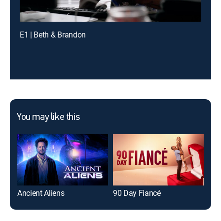
E1 | Beth & Brandon
You may like this
Ancient Aliens
90 Day Fiancé
The