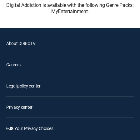
Digital Addiction is available with the following Genre Packs:
MyEntertainment.
About DIRECTV
Careers
Legal policy center
Privacy center
Your Privacy Choices