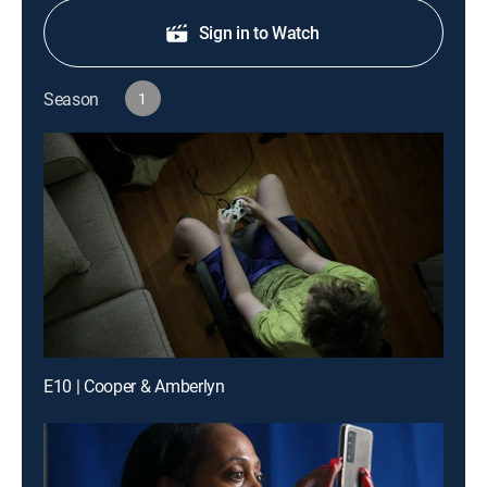
Sign in to Watch
Season
1
E10 | Cooper & Amberlyn