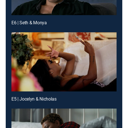
E6 | Seth & Monya
E5 | Jocelyn & Nicholas