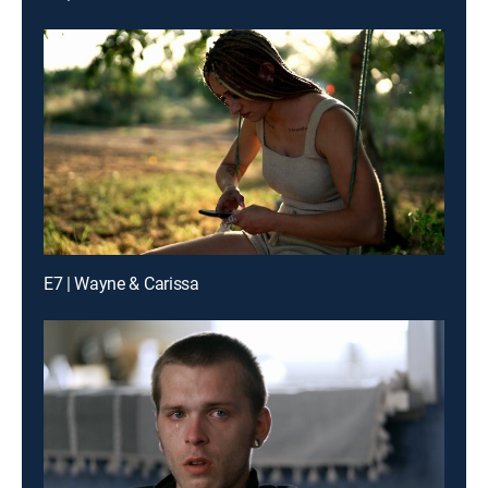
E7 | Wayne & Carissa