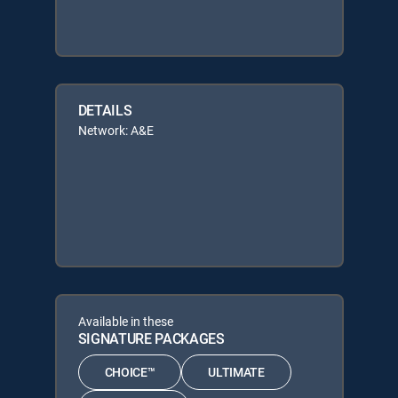
DETAILS
Network: A&E
Available in these
SIGNATURE PACKAGES
CHOICE™
ULTIMATE