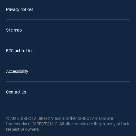
Privacy notices
Site map
FCC public files
Accessibility
Contact Us
©2026 DIRECTV. DIRECTV and all other DIRECTV marks are
trademarks of DIRECTV, LLC. All other marks are the property of their
respective owners.