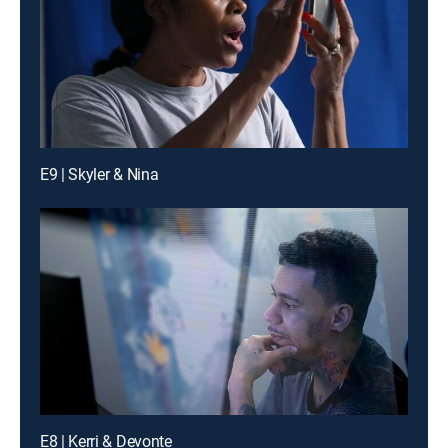
E9 | Skyler & Nina
E8 | Kerri & Devonte