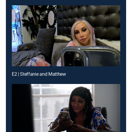
E2 | Steffanie and Matthew