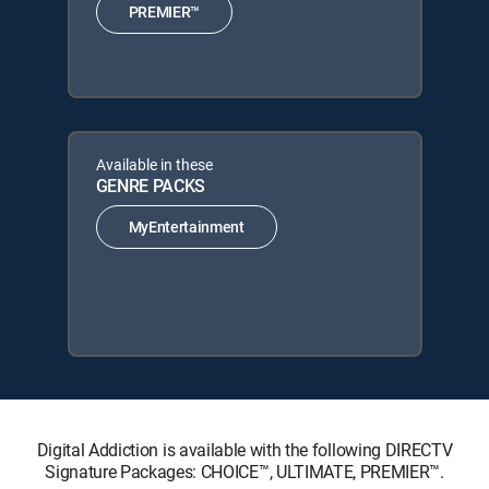
PREMIER™
Available in these
GENRE PACKS
MyEntertainment
Digital Addiction is available with the following DIRECTV
Signature Packages: CHOICE™, ULTIMATE, PREMIER™.