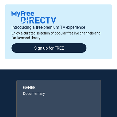
Introducing a free premium TV experience
Enjoy a curated selection of popular free live channels and
On Demand library
Sign up for FREE
GENRE
Documentary