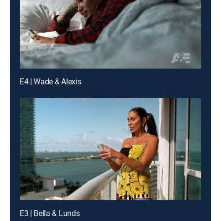
E4 | Wade & Alexis
E3 | Bella & Lunds