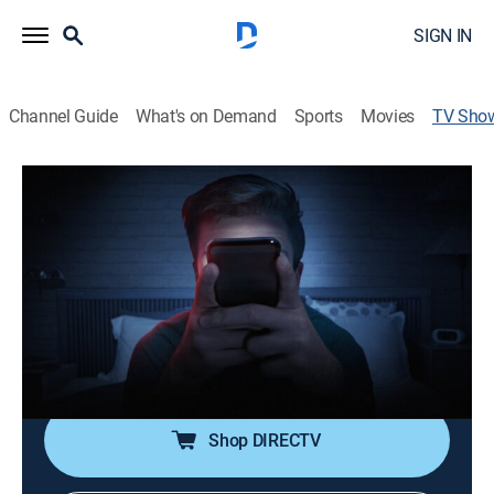
SIGN IN
Channel Guide
What's on Demand
Sports
Movies
TV Sho
Digital Addiction
Documentary
|
A&E
Highlighting the often-ignored crippling compulsions
and dangerous behaviors that present themselves
through various digital dependencies.
Cast:
Craig Perra
Shop DIRECTV