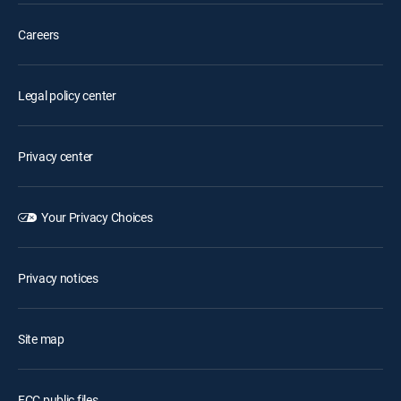
Careers
Legal policy center
Privacy center
Your Privacy Choices
Privacy notices
Site map
FCC public files