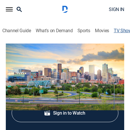
SIGN IN
Channel Guide
What's on Demand
Sports
Movies
TV Sho
Denver7 News at 4:30AM
News
News coverage to start the day.
Shop DIRECTV
Sign in to Watch