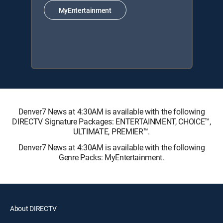
MyEntertainment
Denver7 News at 4:30AM is available with the following
DIRECTV Signature Packages: ENTERTAINMENT, CHOICE™,
ULTIMATE, PREMIER™.
Denver7 News at 4:30AM is available with the following
Genre Packs: MyEntertainment.
About DIRECTV