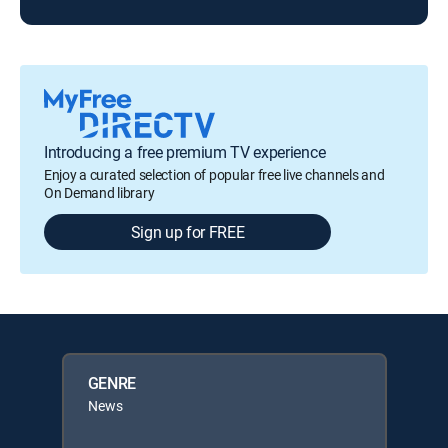
Introducing a free premium TV experience
Enjoy a curated selection of popular free live channels and
On Demand library
Sign up for FREE
GENRE
News