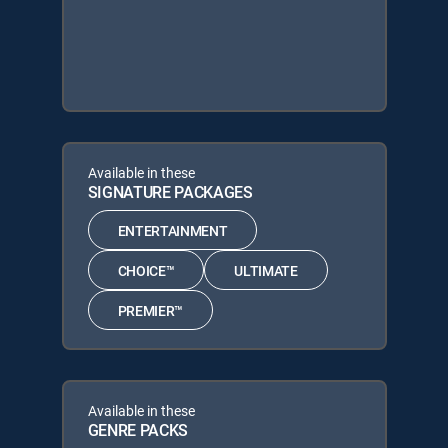
Available in these
SIGNATURE PACKAGES
ENTERTAINMENT
CHOICE™
ULTIMATE
PREMIER™
Available in these
GENRE PACKS