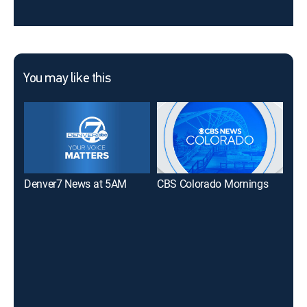
You may like this
Denver7 News at 5AM
CBS Colorado Mornings