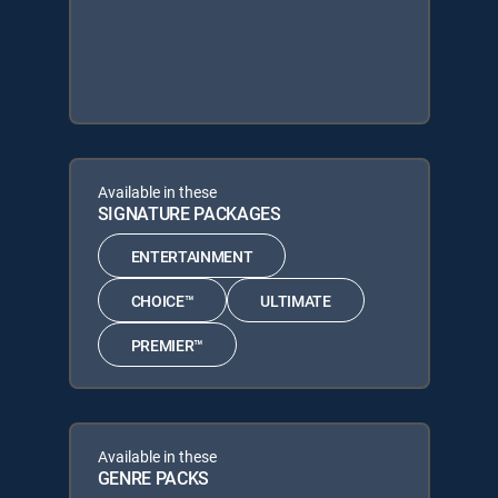
Available in these
SIGNATURE PACKAGES
ENTERTAINMENT
CHOICE™
ULTIMATE
PREMIER™
Available in these
GENRE PACKS