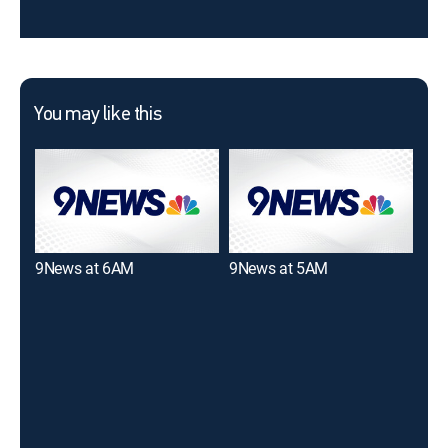
You may like this
9News at 6AM
9News at 5AM