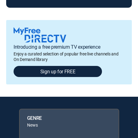
Introducing a free premium TV experience
Enjoy a curated selection of popular free live channels and
On Demand library
Sign up for FREE
GENRE
News