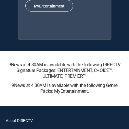
MyEntertainment
9News at 4:30AM is available with the following DIRECTV
Signature Packages: ENTERTAINMENT, CHOICE™,
ULTIMATE, PREMIER™.
9News at 4:30AM is available with the following Genre
Packs: MyEntertainment.
About DIRECTV