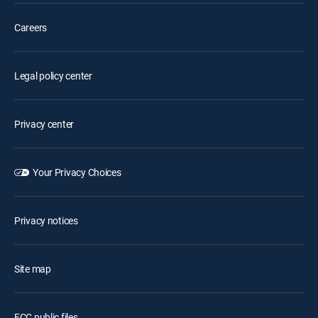
Careers
Legal policy center
Privacy center
Your Privacy Choices
Privacy notices
Site map
FCC public files