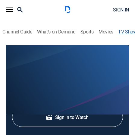
SIGN IN
Channel Guide
What's on Demand
Sports
Movies
TV Sho
9News at 4:30AM
News
9NEWS updates overnight news, weather and sports.
Shop DIRECTV
Sign in to Watch