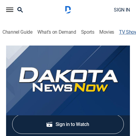
SIGN IN
Channel Guide
What's on Demand
Sports
Movies
TV Sho
Dakota News Now at 6PM
News
Stay informed with the latest breaking news and
headlines.
Shop DIRECTV
Sign in to Watch