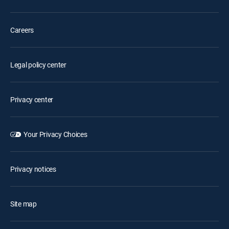
Careers
Legal policy center
Privacy center
Your Privacy Choices
Privacy notices
Site map