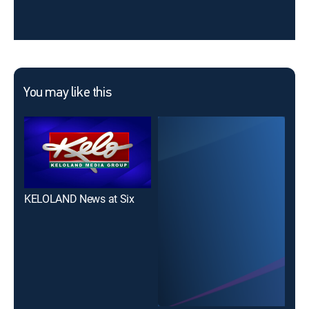
You may like this
KELOLAND News at Six