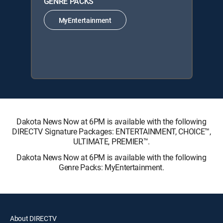
GENRE PACKS
MyEntertainment
Dakota News Now at 6PM is available with the following
DIRECTV Signature Packages: ENTERTAINMENT, CHOICE™,
ULTIMATE, PREMIER™.
Dakota News Now at 6PM is available with the following
Genre Packs: MyEntertainment.
About DIRECTV