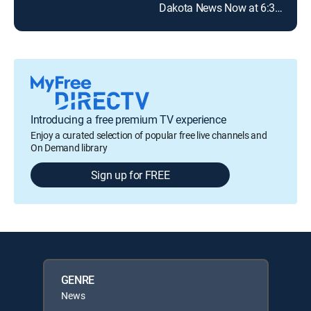
Dakota News Now at 6:30pm
Introducing a free premium TV experience
Enjoy a curated selection of popular free live channels and
On Demand library
Sign up for FREE
GENRE
News