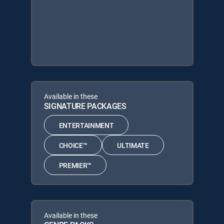
Available in these
SIGNATURE PACKAGES
ENTERTAINMENT
CHOICE™
ULTIMATE
PREMIER™
Available in these