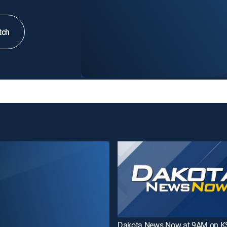
tch
Dakota News Now at 9AM on 