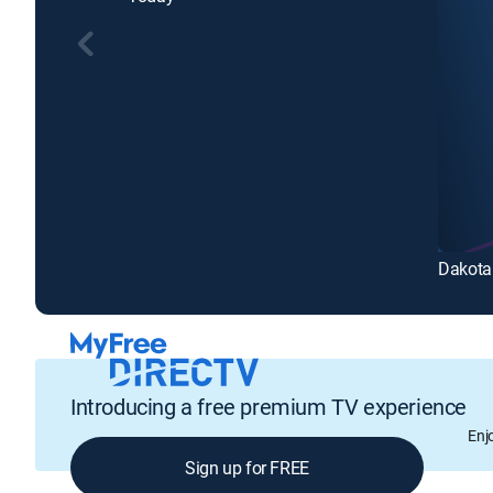
Dakota
Introducing a free premium TV experience
Enj
Sign up for FREE