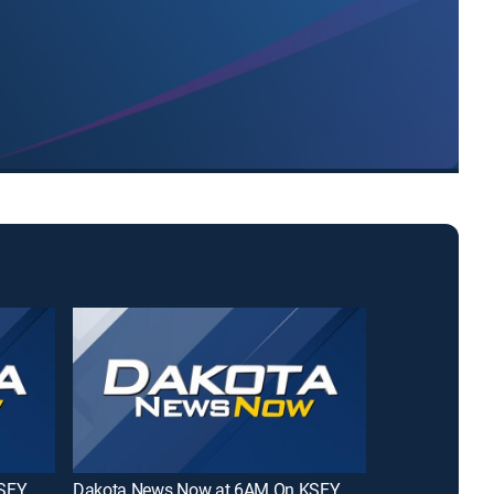
KSFY
Dakota News Now at 6AM On KSFY
Midday in KE