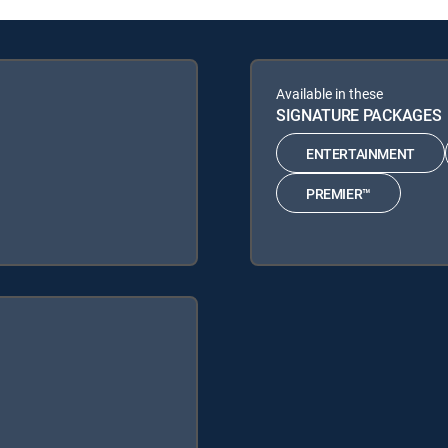
Available in these
SIGNATURE PACKAGES
ENTERTAINMENT
PREMIER™