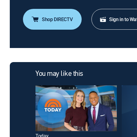
Shop DIRECTV
Sign in to Wa
You may like this
Today