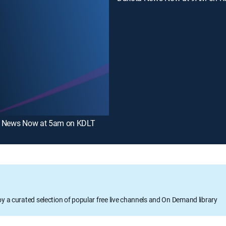
 News Now at 5am on KDLT
oy a curated selection of popular free live channels and On Demand library