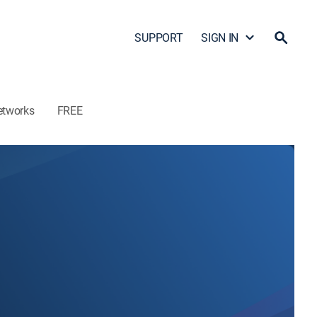
SUPPORT
SIGN IN
etworks
FREE