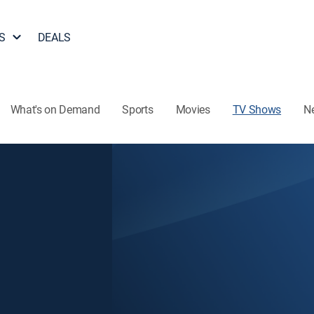
S
DEALS
What's on Demand
Sports
Movies
TV Shows
N