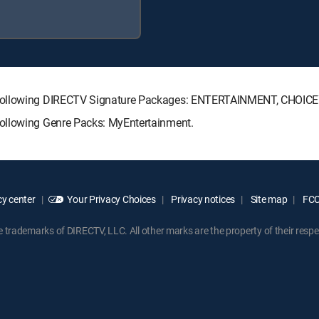
e following DIRECTV Signature Packages: ENTERTAINMENT, CHOIC
ollowing Genre Packs: MyEntertainment.
y center
Your Privacy Choices
Privacy notices
Site map
FCC 
rademarks of DIRECTV, LLC. All other marks are the property of their respe