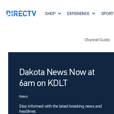
SHOP
EXPERIENCE
SPORT
Channel Guide
Dakota News Now at
6am on KDLT
News
Stay informed with the latest breaking news and
headlines.