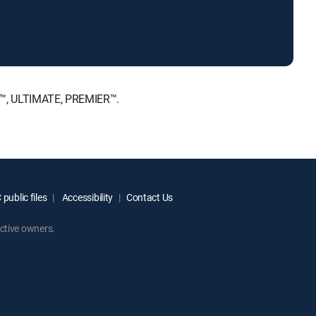
E™, ULTIMATE, PREMIER™.
public files
Accessibility
Contact Us
ctive owners.