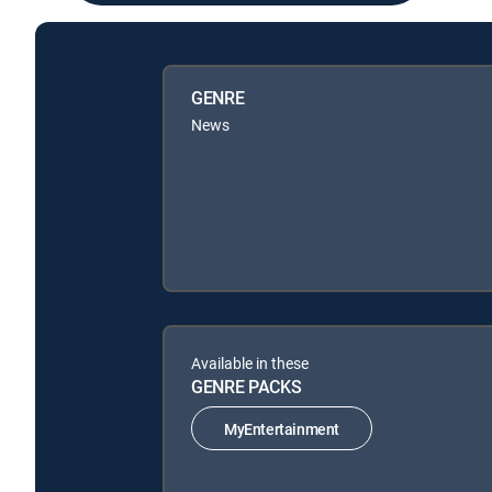
GENRE
News
Available in these
GENRE PACKS
MyEntertainment