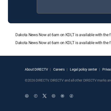
Dakota News Now at 6am on KDLT is available with th
Dakota News Now at 6am on KDLT is available with the f
About DIRECTV
Careers
Legal policy center
Privac
©2026 DIRECTV. DIRECTV and all other DIRECTV marks are t