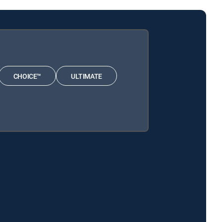
CHOICE™
ULTIMATE