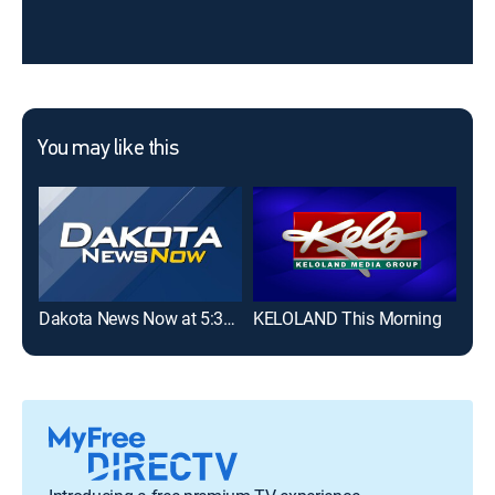
You may like this
Dakota News Now at 5:30AM on KSFY
KELOLAND This Morning