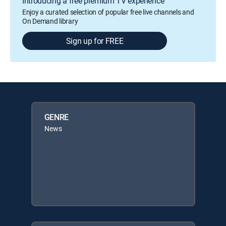
Introducing a free premium TV experience
Enjoy a curated selection of popular free live channels and
On Demand library
Sign up for FREE
GENRE
News