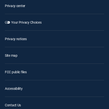
Privacy center
Your Privacy Choices
Privacy notices
Site map
FCC public files
Accessibility
Contact Us