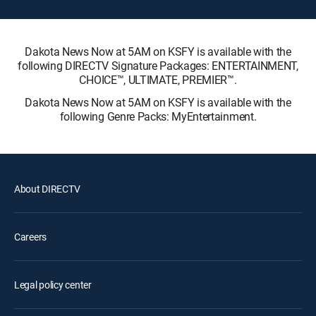
Dakota News Now at 5AM on KSFY is available with the
following DIRECTV Signature Packages: ENTERTAINMENT,
CHOICE™, ULTIMATE, PREMIER™.
Dakota News Now at 5AM on KSFY is available with the
following Genre Packs: MyEntertainment.
About DIRECTV
Careers
Legal policy center