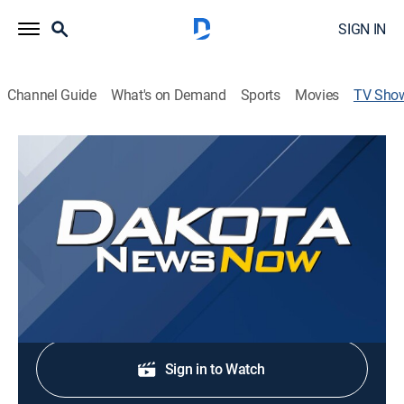
SIGN IN
Channel Guide
What's on Demand
Sports
Movies
TV Sho
Dakota News Now at 5AM on KSFY
News
Stay informed with the latest breaking news and
headlines.
Shop DIRECTV
Sign in to Watch