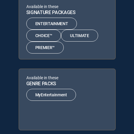
Available in these
SIGNATURE PACKAGES
ENTERTAINMENT
CHOICE™
ULTIMATE
PREMIER™
Available in these
GENRE PACKS
MyEntertainment