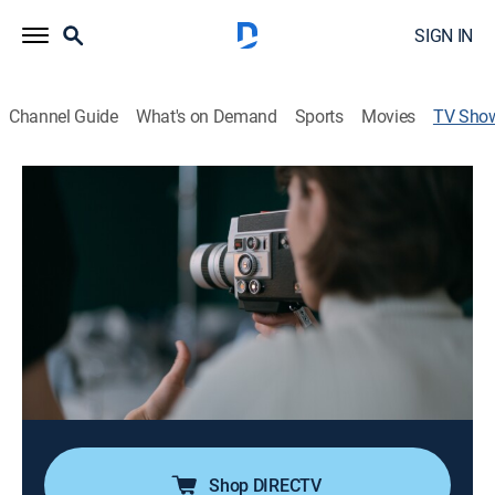
SIGN IN
Channel Guide
What's on Demand
Sports
Movies
TV Sho
Dad's Secret War: France 1944
TVPG
|
Documentary, War, Special
|
PBS
The story of an American who joined the British
Special Operations Executive (SOE) and was
parachuted into France just after D-Day to organize
the French Resistance into a cohesive army, hoping to
stop German troops from reaching Normandy.
Cast:
Kevin Bacon
Shop DIRECTV