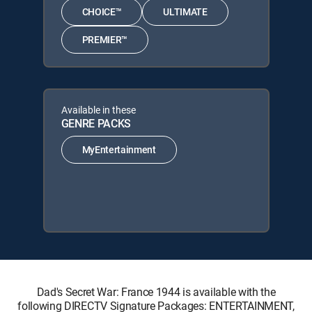
CHOICE™
ULTIMATE
PREMIER™
Available in these
GENRE PACKS
MyEntertainment
Dad's Secret War: France 1944 is available with the
following DIRECTV Signature Packages: ENTERTAINMENT,