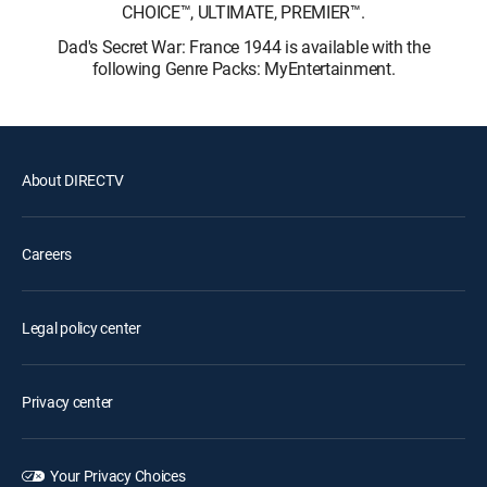
CHOICE™, ULTIMATE, PREMIER™.
Dad's Secret War: France 1944 is available with the
following Genre Packs: MyEntertainment.
About DIRECTV
Careers
Legal policy center
Privacy center
Your Privacy Choices