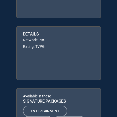
DETAILS
Network: PBS
Rating: TVPG
Available in these
SIGNATURE PACKAGES
ENTERTAINMENT