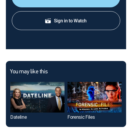
Sign in to Watch
You may like this
Dateline
Forensic Files
M*