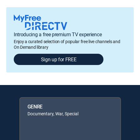
Introducing a free premium TV experience
Enjoy a curated selection of popular free live channels and
On Demand library
Sign up for FREE
GENRE
Documentary, War, Special