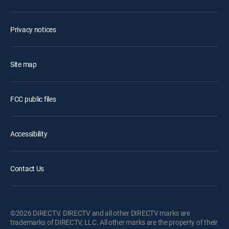
Privacy notices
Site map
FCC public files
Accessibility
Contact Us
©2026 DIRECTV. DIRECTV and all other DIRECTV marks are
trademarks of DIRECTV, LLC. All other marks are the property of their