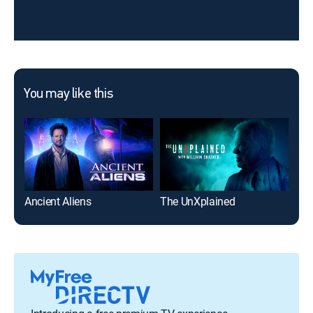
You may like this
Ancient Aliens
The UnXplained