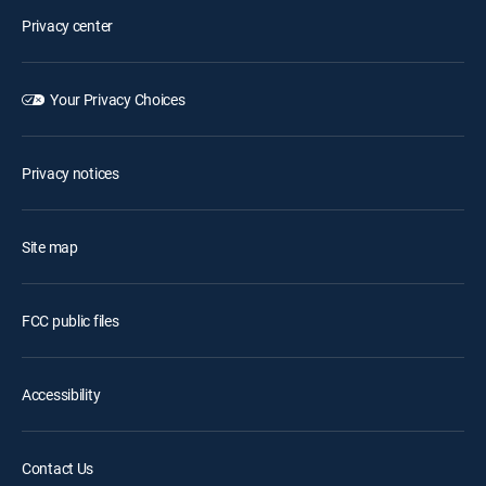
Privacy center
Your Privacy Choices
Privacy notices
Site map
FCC public files
Accessibility
Contact Us