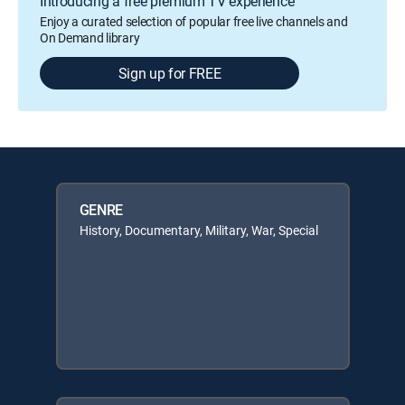
Introducing a free premium TV experience
Enjoy a curated selection of popular free live channels and
On Demand library
Sign up for FREE
GENRE
History, Documentary, Military, War, Special