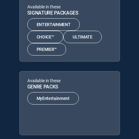
Available in these
SIGNATURE PACKAGES
ENTERTAINMENT
CHOICE™
ULTIMATE
PREMIER™
Available in these
GENRE PACKS
MyEntertainment