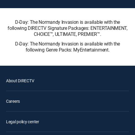
D-Day: The Normandy Invasion is available with the
following DIRECTV Signature Packages: ENTERTAINMENT,
CHOICE™, ULTIMATE, PREMIER™.
D-Day: The Normandy Invasion is available with the
following Genre Packs: MyEntertainment.
About DIRECTV
Careers
Legal policy center