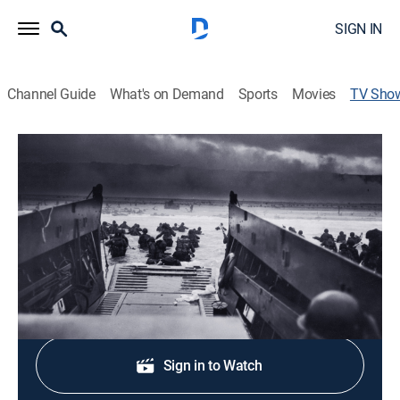
SIGN IN
Channel Guide
What's on Demand
Sports
Movies
TV Sho
D-Day: The Normandy Invasion
History, Documentary, Military, War, Special
On June 6, 1944, the largest amphibious assault in
history begins.
Shop DIRECTV
Sign in to Watch