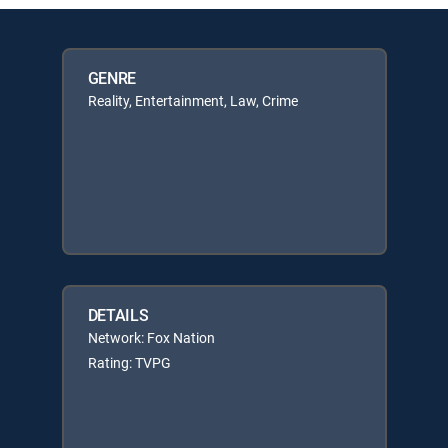
GENRE
Reality, Entertainment, Law, Crime
DETAILS
Network: Fox Nation
Rating: TVPG