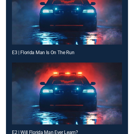
E3 | Florida Man Is On The Run
E2 | Will Florida Man Ever Learn?