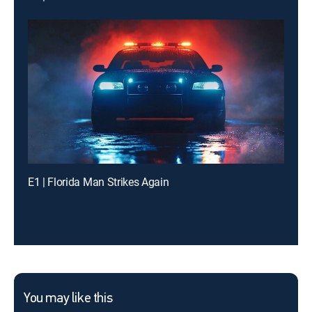
E1 | Florida Man Strikes Again
You may like this