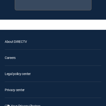
About DIRECTV
Careers
Legal policy center
Privacy center
Your Privacy Choices