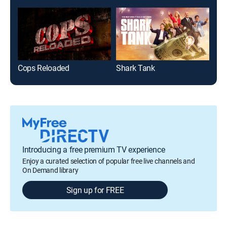
Cops Reloaded
Shark Tank
Gut
Introducing a free premium TV experience
Enjoy a curated selection of popular free live channels and
On Demand library
Sign up for FREE