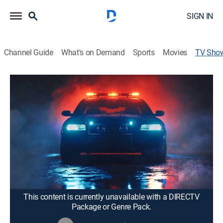
SIGN IN
Channel Guide
What's on Demand
Sports
Movies
TV Sho
Cops
TVPG
|
Reality, Entertainment, Law, Crime
|
Fox Nation
Police officers, constables and sheriff's deputies patrol
the streets for car thieves, drug pushers, sex-trade
workers, violent thugs and anyone else on the wrong
side of the law.
Cast:
Harry Newman
This content is currently unavailable with a DIRECTV
Package or Genre Pack.