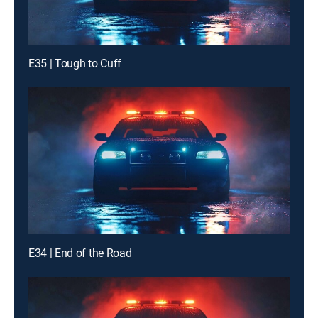
E35 | Tough to Cuff
E34 | End of the Road