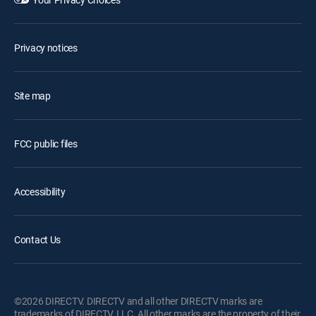
Privacy notices
Site map
FCC public files
Accessibility
Contact Us
©2026 DIRECTV. DIRECTV and all other DIRECTV marks are
trademarks of DIRECTV, LLC. All other marks are the property of their