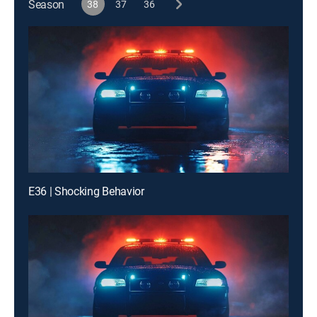
Season
38
37
36
E36 | Shocking Behavior