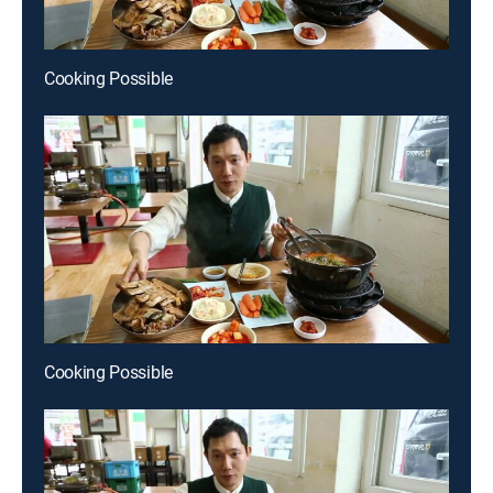
Cooking Possible
Cooking Possible