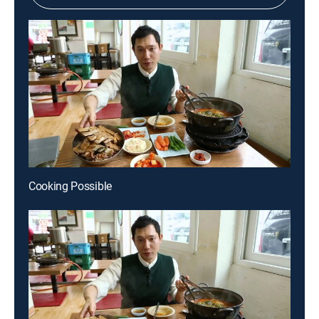
Cooking Possible