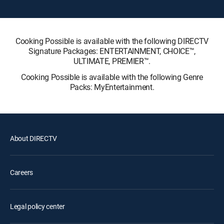
Cooking Possible is available with the following DIRECTV
Signature Packages: ENTERTAINMENT, CHOICE™,
ULTIMATE, PREMIER™.
Cooking Possible is available with the following Genre
Packs: MyEntertainment.
About DIRECTV
Careers
Legal policy center