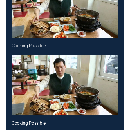
Cooking Possible
Cooking Possible