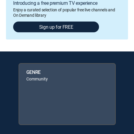
Introducing a free premium TV experience
Enjoy a curated selection of popular free live channels and
On Demand library
Sign up for FREE
GENRE
Community