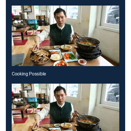
Cooking Possible