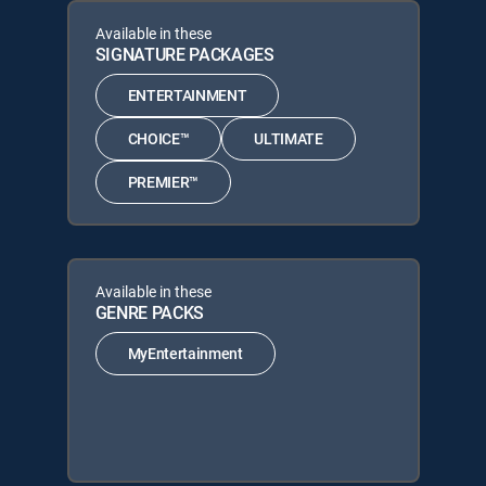
Available in these
SIGNATURE PACKAGES
ENTERTAINMENT
CHOICE™
ULTIMATE
PREMIER™
Available in these
GENRE PACKS
MyEntertainment