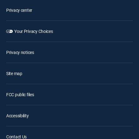
Privacy center
Your Privacy Choices
Privacy notices
Site map
FCC public files
Accessibility
Contact Us