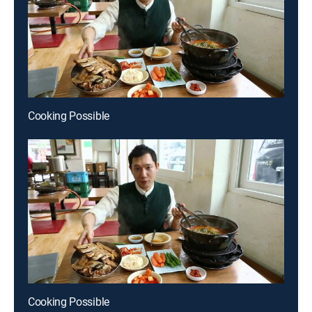
Cooking Possible
Cooking Possible