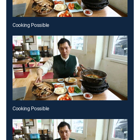
Cooking Possible
Cooking Possible