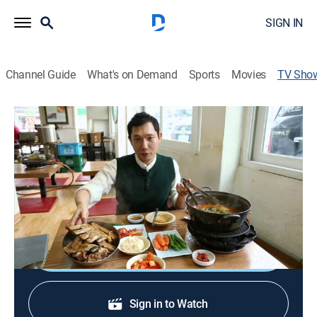
SIGN IN
Channel Guide
What's on Demand
Sports
Movies
TV Sho
Cooking Possible
Community
Chefs take traditional Korean dishes and globalise
them by recreating them using local ingredients from
other countries.
Shop DIRECTV
Sign in to Watch