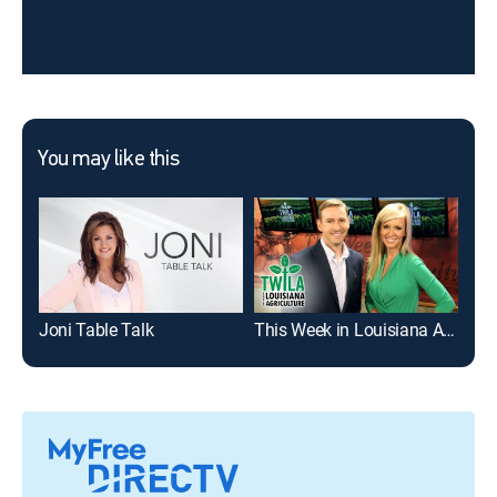
You may like this
Joni Table Talk
This Week in Louisiana Agriculture
Gem