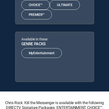
CHOICE™
ULTIMATE
PREMIER™
Available in these
GENRE PACKS
MyEntertainment
Chris Rock: Kill the Messenger is available with the following
DIRECTV Signature Packages: ENTERTAINMENT, CHOICE™,