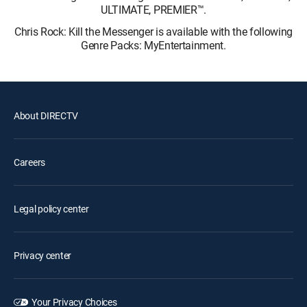
ULTIMATE, PREMIER™.
Chris Rock: Kill the Messenger is available with the following
Genre Packs: MyEntertainment.
About DIRECTV
Careers
Legal policy center
Privacy center
Your Privacy Choices