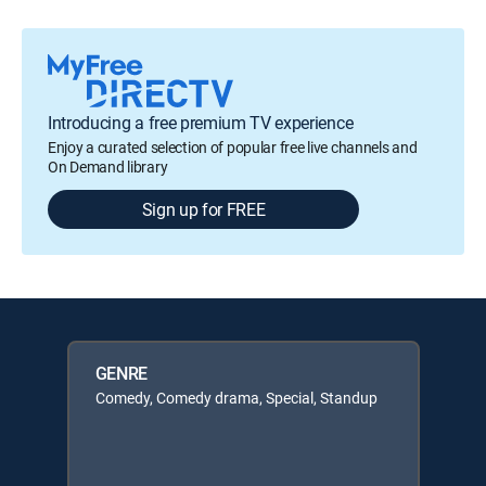
Introducing a free premium TV experience
Enjoy a curated selection of popular free live channels and
On Demand library
Sign up for FREE
GENRE
Comedy, Comedy drama, Special, Standup