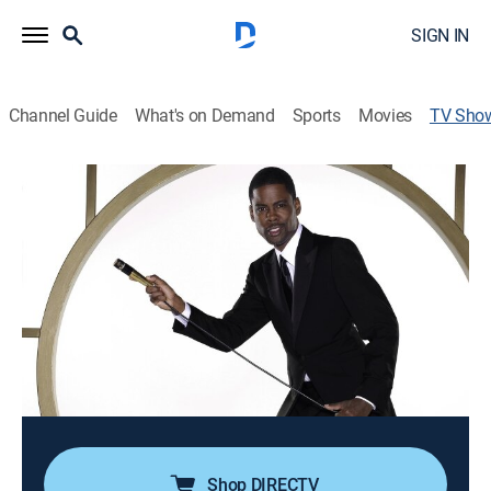
SIGN IN
Channel Guide
What's on Demand
Sports
Movies
TV Sho
Chris Rock: Kill the Messenger
TVMA
|
Comedy, Comedy drama, Special, Standup
The comic performs at South Africa's Carnival City
Casino, the Apollo Theatre in New York and the Carling
Apollo Hammersmith in London.
Director:
Marty Callner
Cast:
Chris Rock
Shop DIRECTV