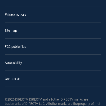
Privacy notices
Site map
FCC public files
Accessibility
Contact Us
©2026 DIRECTV. DIRECTV and all other DIRECTV marks are
trademarks of DIRECTV, LLC. All other marks are the property of their