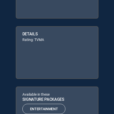
DETAILS
Rating: TVMA
Available in these
SIGNATURE PACKAGES
ENTERTAINMENT