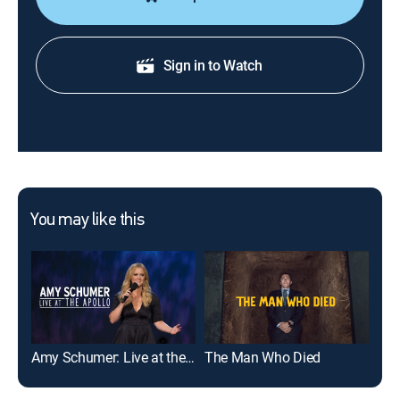
Sign in to Watch
You may like this
Amy Schumer: Live at the Apollo
The Man Who Died
Rea