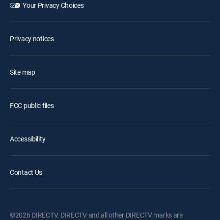
Your Privacy Choices
Privacy notices
Site map
FCC public files
Accessibility
Contact Us
©2026 DIRECTV. DIRECTV and all other DIRECTV marks are