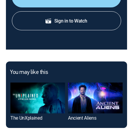
Sign in to Watch
You may like this
The UnXplained
Ancient Aliens
Ma