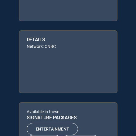
DETAILS
Network: CNBC
Available in these
SIGNATURE PACKAGES
ENTERTAINMENT