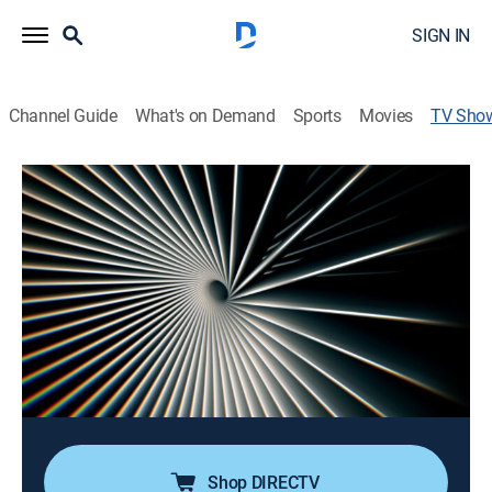
SIGN IN
Channel Guide
What's on Demand
Sports
Movies
TV Sho
China's Corporate Spy War
Documentary, Special
|
CNBC
Examining the case of a Chinese government spy who
tried to steal secrets from some of America's biggest
companies and delves into the shadowy world of
economic espionage that could endanger millions of
U.S. jobs.
Cast:
Eamon Javers
Shop DIRECTV