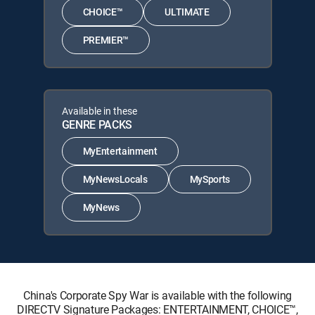
CHOICE™
ULTIMATE
PREMIER™
Available in these
GENRE PACKS
MyEntertainment
MyNewsLocals
MySports
MyNews
China's Corporate Spy War is available with the following
DIRECTV Signature Packages: ENTERTAINMENT, CHOICE™,