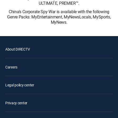
ULTIMATE, PREMIER™.
China's Corporate Spy War is available with the following
Genre Packs: MyEntertainment, MyNewsLocals, MySports,
MyNews.
About DIRECTV
Careers
Legal policy center
Privacy center