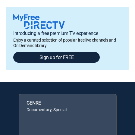
Introducing a free premium TV experience
Enjoy a curated selection of popular free live channels and
On Demand library
Sign up for FREE
GENRE
Documentary, Special