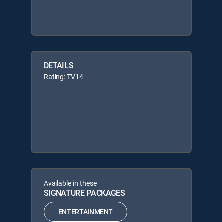
DETAILS
Rating: TV14
Available in these
SIGNATURE PACKAGES
ENTERTAINMENT