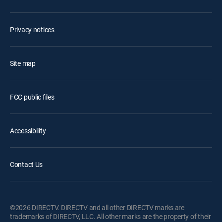
Privacy notices
Site map
FCC public files
Accessibility
Contact Us
©2026 DIRECTV. DIRECTV and all other DIRECTV marks are
trademarks of DIRECTV, LLC. All other marks are the property of their