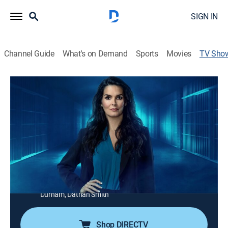
SIGN IN
Channel Guide
What's on Demand
Sports
Movies
TV Sho
Cellmate Secrets: Susan Smith
TV14
|
Documentary, Special
Susan was convicted of killing her two sons; now her
cellmates are revealing all, including how they helped
her procure drugs and kept her sexual relationships a
secret; Alfred and Elizabeth Rowe detail Alfred's
inappropriate encounters with Susan.
Cast:
Clarissa Cozzoni, Angela Perkins, Melissa Sellers-
Durham, Dathan Smith
Shop DIRECTV