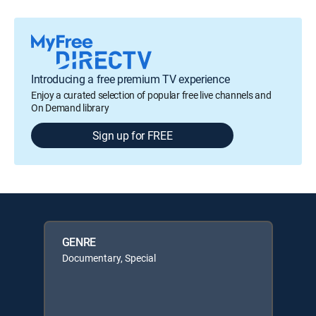
Introducing a free premium TV experience
Enjoy a curated selection of popular free live channels and
On Demand library
Sign up for FREE
GENRE
Documentary, Special