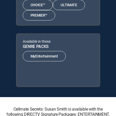
CHOICE™
ULTIMATE
PREMIER™
Available in these
GENRE PACKS
MyEntertainment
Cellmate Secrets: Susan Smith is available with the
following DIRECTV Signature Packages: ENTERTAINMENT,