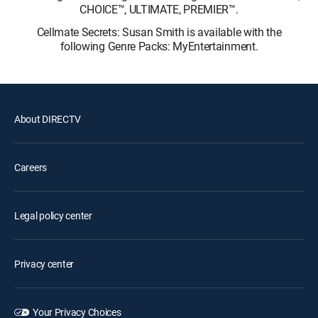
CHOICE™, ULTIMATE, PREMIER™.
Cellmate Secrets: Susan Smith is available with the
following Genre Packs: MyEntertainment.
About DIRECTV
Careers
Legal policy center
Privacy center
Your Privacy Choices