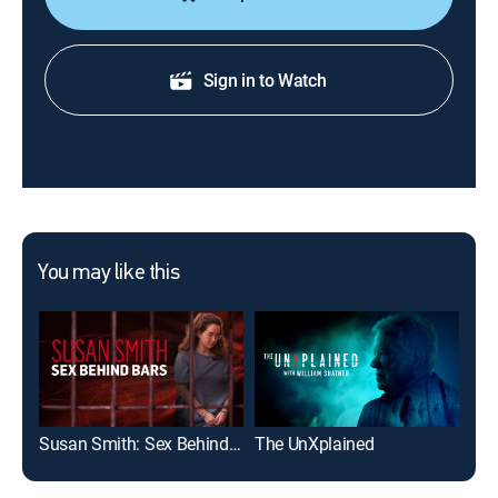
Sign in to Watch
You may like this
Susan Smith: Sex Behind Bars
The UnXplained
Col