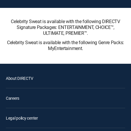
Celebrity Sweat is available with the following DIRECTV
Signature Packages: ENTERTAINMENT, CHOICE™,
ULTIMATE, PREMIER™.
Celebrity Sweat is available with the following Genre Packs:
MyEntertainment.
About DIRECTV
Careers
Legal policy center