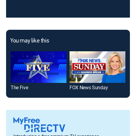
You may like this
The Five
FOX News Sunday
FOX