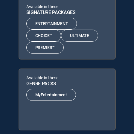
Available in these
SIGNATURE PACKAGES
ENTERTAINMENT
CHOICE™
ULTIMATE
PREMIER™
Available in these
GENRE PACKS
MyEntertainment