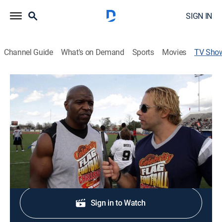
SIGN IN
Channel Guide
What's on Demand
Sports
Movies
TV Sho
Celebrity Sweat
Talk, Entertainment
Behind-the-scenes look at the healthy lifestyles of
athletes, actors, musicians and fighters.
Shop DIRECTV
Sign in to Watch