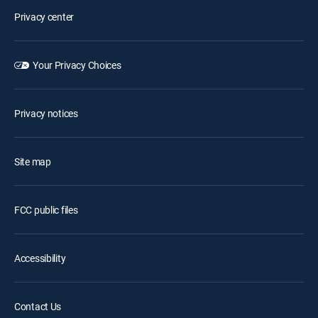
Privacy center
Your Privacy Choices
Privacy notices
Site map
FCC public files
Accessibility
Contact Us