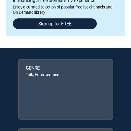
Introducing a free premium TV experience
Enjoy a curated selection of popular free live channels and
On Demand library
Sign up for FREE
GENRE
Talk, Entertainment