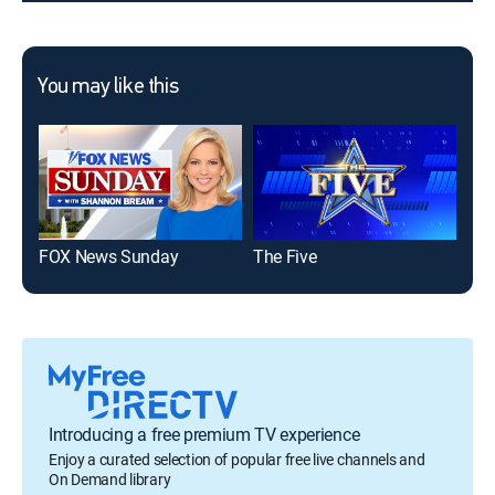
You may like this
FOX News Sunday
The Five
Introducing a free premium TV experience
Enjoy a curated selection of popular free live channels and
On Demand library