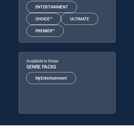
ENTERTAINMENT
CHOICE™
ULTIMATE
PREMIER™
Available in these
GENRE PACKS
MyEntertainment