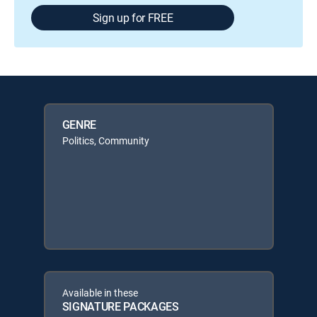
Sign up for FREE
GENRE
Politics, Community
Available in these
SIGNATURE PACKAGES