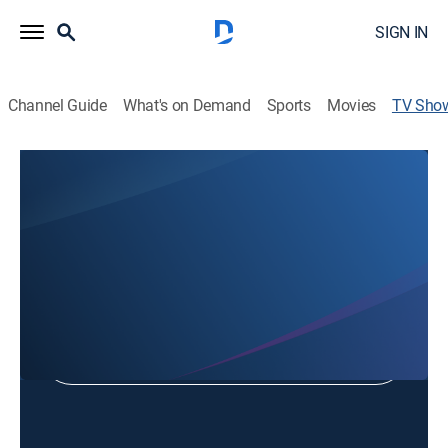
SIGN IN
Channel Guide
What's on Demand
Sports
Movies
TV Sho
Capitol View
Politics, Community
Shop DIRECTV
Sign in to Watch