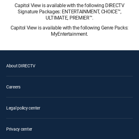
Capitol View is available with the following DIRECTV
Signature Packages: ENTERTAINMENT, CHOICE™,
ULTIMATE, PREMIER™.
Capitol View is available with the following Genre Packs:
MyEntertainment.
About DIRECTV
Careers
Legal policy center
Privacy center