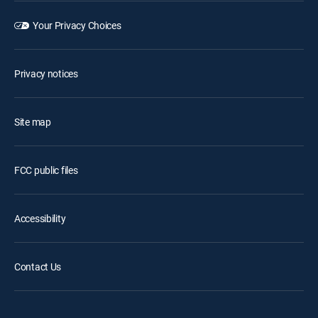
Your Privacy Choices
Privacy notices
Site map
FCC public files
Accessibility
Contact Us