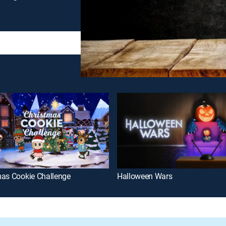
mas Cookie Challenge
Halloween Wars