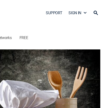
SUPPORT
SIGN IN
etworks
FREE