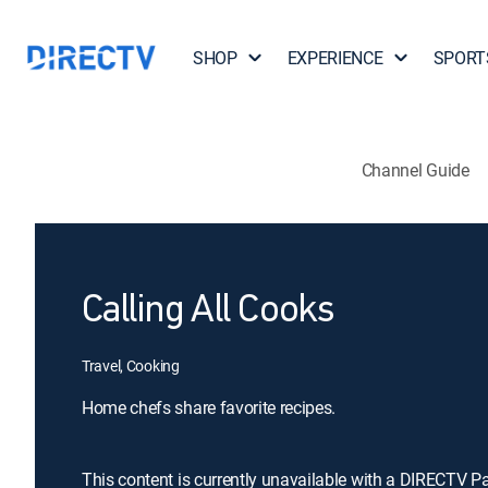
SHOP
EXPERIENCE
SPORT
Channel Guide
Calling All Cooks
Travel, Cooking
Home chefs share favorite recipes.
This content is currently unavailable with a DIRECTV P