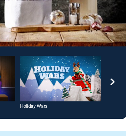
Holiday Wars
Diners, Drive-I