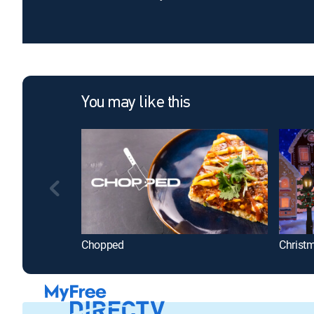
You may like this
Chopped
Christ