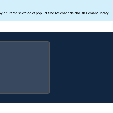
oy a curated selection of popular free live channels and On Demand library