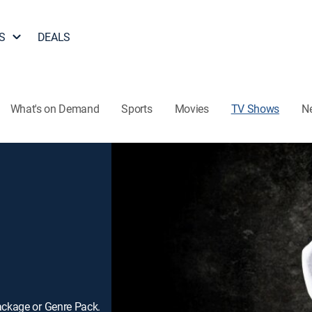
S
DEALS
What's on Demand
Sports
Movies
TV Shows
N
ackage or Genre Pack.