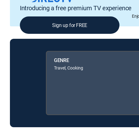
Introducing a free premium TV experience
Enj
Sign up for FREE
GENRE
Travel, Cooking