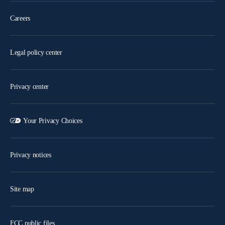
Careers
Legal policy center
Privacy center
Your Privacy Choices
Privacy notices
Site map
FCC public files