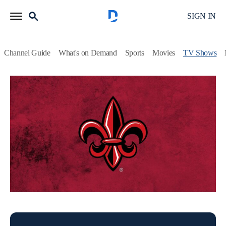
SIGN IN
Channel Guide
What's on Demand
Sports
Movies
TV Shows
Cajun Nation
Football
Coverage of University of Louisiana Ragin' Cajuns sports.
This content is currently unavailable with a DIRECTV
Package or Genre Pack.