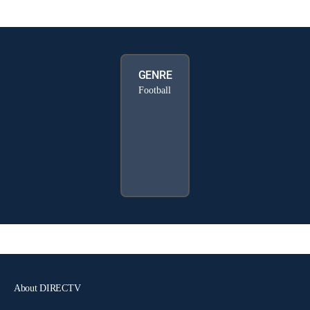
GENRE
Football
About DIRECTV