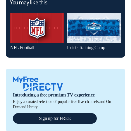
You may like this
NFL Football
Inside Training Camp
The 
Introducing a free premium TV experience
Enjoy a curated selection of popular free live channels and On
Demand library
Sign up for FREE