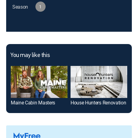
Season
1
You may like this
Maine Cabin Masters
House Hunters Renovation
Sel