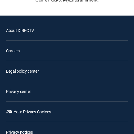
About DIRECTV
Careers
Legal policy center
Privacy center
Your Privacy Choices
Privacy notices