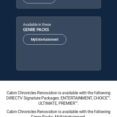
Available in these
GENRE PACKS
MyEntertainment
Cabin Chronicles Renovation is available with the following
DIRECTV Signature Packages: ENTERTAINMENT, CHOICE™,
ULTIMATE, PREMIER™.
Cabin Chronicles Renovation is available with the following
Genre Packs: MyEntertainment.