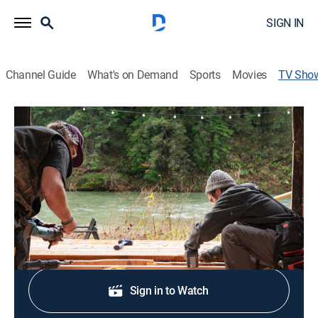
SIGN IN
Channel Guide
What's on Demand
Sports
Movies
TV Sho
Cabin Chronicles Renovation
Home improvement
|
discovery+
Cabin owners share a look into the architecture and
design behind their beautiful home.
Shop DIRECTV
Sign in to Watch