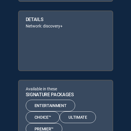
DETAILS
Network: discovery+
Available in these
SIGNATURE PACKAGES
ENTERTAINMENT
CHOICE™
ULTIMATE
PREMIER™