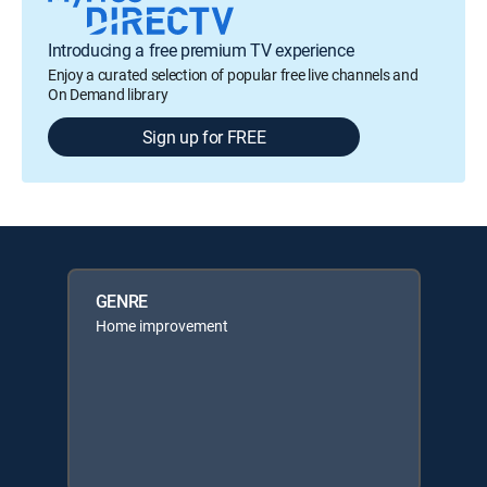
Introducing a free premium TV experience
Enjoy a curated selection of popular free live channels and
On Demand library
Sign up for FREE
GENRE
Home improvement