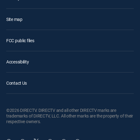
Site map
FCC public files
Accessibility
Contact Us
©2026 DIRECTV. DIRECTV and all other DIRECTV marks are
trademarks of DIRECTV, LLC. All other marks are the property of their
respective owners.