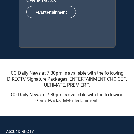
GENRE PACKS
MyEntertainment
CO Daily News at 7:30pm is available with the following
DIRECTV Signature Packages: ENTERTAINMENT, CHOICE™,
ULTIMATE, PREMIER™.
CO Daily News at 7:30pm is available with the following
Genre Packs: MyEntertainment.
About DIRECTV