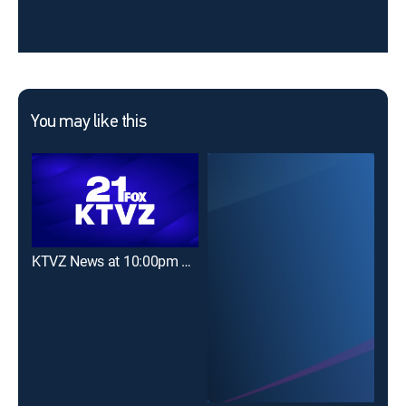
You may like this
KTVZ News at 10:00pm on FOX