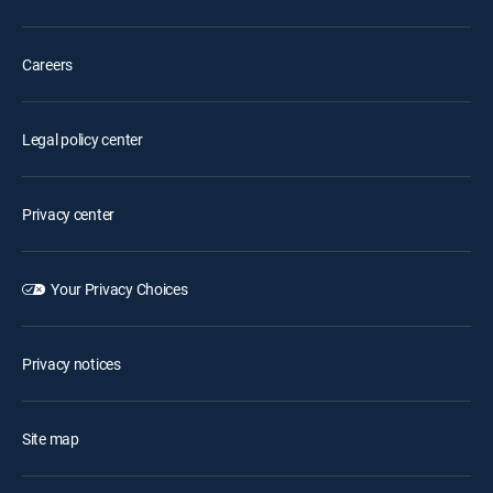
Careers
Legal policy center
Privacy center
Your Privacy Choices
Privacy notices
Site map