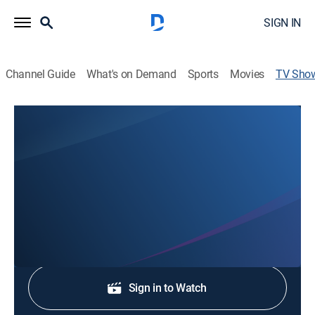
SIGN IN
Channel Guide
What's on Demand
Sports
Movies
TV Sho
CO Daily News at 7:30pm
News
Stay informed with the latest breaking news and
headlines.
Shop DIRECTV
Sign in to Watch