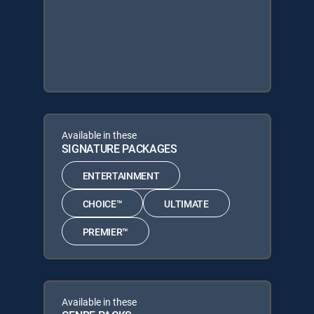
Available in these
SIGNATURE PACKAGES
ENTERTAINMENT
CHOICE™
ULTIMATE
PREMIER™
Available in these