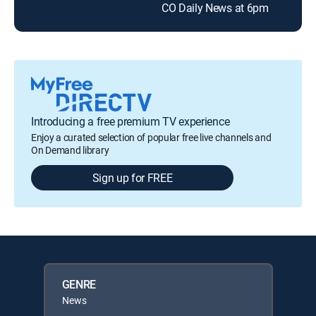
CO Daily News at 6pm
CO 
Introducing a free premium TV experience
Enjoy a curated selection of popular free live channels and
On Demand library
Sign up for FREE
GENRE
News