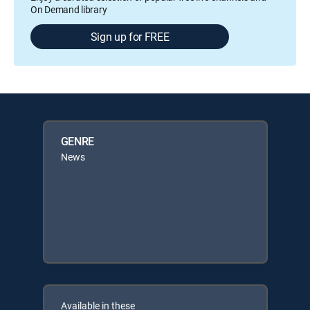
On Demand library
Sign up for FREE
GENRE
News
Available in these