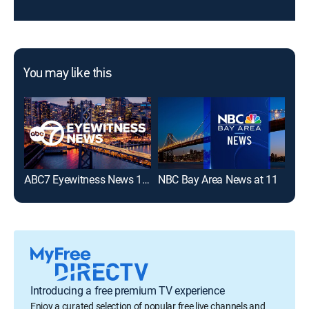
You may like this
ABC7 Eyewitness News 11:00PM
NBC Bay Area News at 11
Introducing a free premium TV experience
Enjoy a curated selection of popular free live channels and