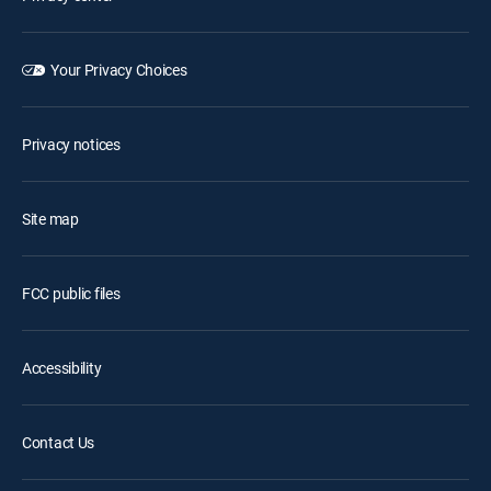
Your Privacy Choices
Privacy notices
Site map
FCC public files
Accessibility
Contact Us