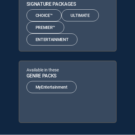
SIGNATURE PACKAGES
CHOICE™
ULTIMATE
PREMIER™
ENTERTAINMENT
Available in these
GENRE PACKS
MyEntertainment