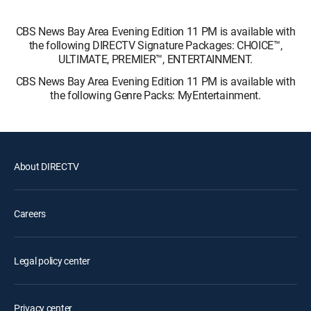
CBS News Bay Area Evening Edition 11 PM is available with
the following DIRECTV Signature Packages: CHOICE™,
ULTIMATE, PREMIER™, ENTERTAINMENT.
CBS News Bay Area Evening Edition 11 PM is available with
the following Genre Packs: MyEntertainment.
About DIRECTV
Careers
Legal policy center
Privacy center