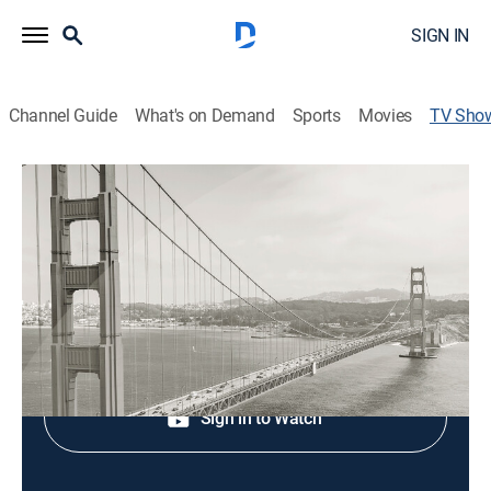
SIGN IN
Channel Guide
What's on Demand
Sports
Movies
TV Sho
CBS News Bay Area Evening Edition 11
PM
News
Shop DIRECTV
Sign in to Watch