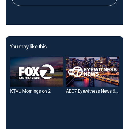
You may like this
KTVU Mornings on 2
ABC7 Eyewitness News 6:00AM