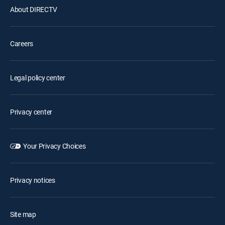
About DIRECTV
Careers
Legal policy center
Privacy center
Your Privacy Choices
Privacy notices
Site map