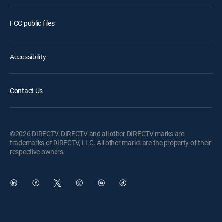
FCC public files
Accessibility
Contact Us
©2026 DIRECTV. DIRECTV and all other DIRECTV marks are
trademarks of DIRECTV, LLC. All other marks are the property of their
respective owners.