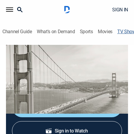
SIGN IN
Channel Guide
What's on Demand
Sports
Movies
TV Sho
CBS News Bay Area: Morning Edition
Sunday 6am
News
Stay informed with the latest breaking news and
headlines.
Shop DIRECTV
Sign in to Watch