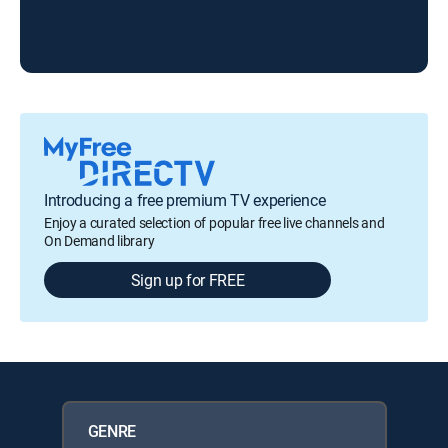
KR
Introducing a free premium TV experience
Enjoy a curated selection of popular free live channels and
On Demand library
Sign up for FREE
GENRE