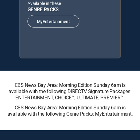
Available in these
GENRE PACKS
MyEntertainment
CBS News Bay Area: Morning Edition Sunday 6am is
available with the following DIRECTV Signature Packages:
ENTERTAINMENT, CHOICE™, ULTIMATE, PREMIER™.
CBS News Bay Area: Morning Edition Sunday 6am is
available with the following Genre Packs: MyEntertainment.