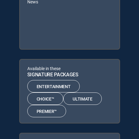
News
Available in these
SIGNATURE PACKAGES
ENTERTAINMENT
CHOICE™
ULTIMATE
PREMIER™