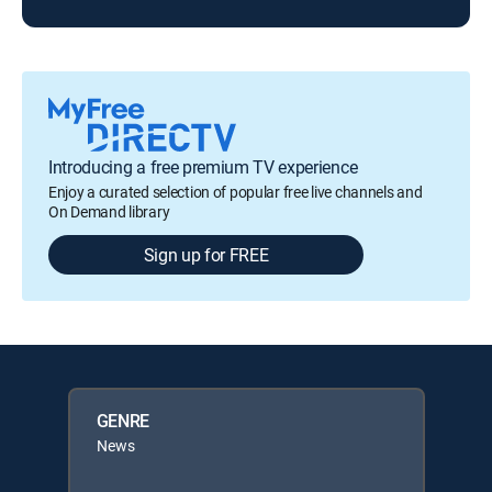
Introducing a free premium TV experience
Enjoy a curated selection of popular free live channels and
On Demand library
Sign up for FREE
GENRE
News