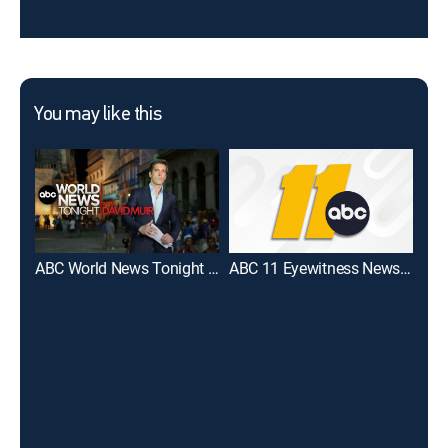
You may like this
ABC World News Tonight With David Muir
ABC 11 Eyewitness News at 5PM