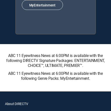
MyEntertainment
ABC 11 Eyewitness News at 6:00PM is available with the
following DIRECTV Signature Packages: ENTERTAINMENT,
CHOICE™, ULTIMATE, PREMIER™.
ABC 11 Eyewitness News at 6:00PM is available with the
following Genre Packs: MyEntertainment.
About DIRECTV