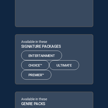
Available in these
SIGNATURE PACKAGES
ENTERTAINMENT
CHOICE™
ULTIMATE
PREMIER™
Available in these
GENRE PACKS