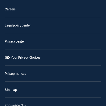
Careers
Legal policy center
Privacy center
Your Privacy Choices
Privacy notices
Site map
FCC public files