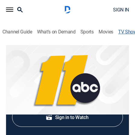
SIGN IN
Channel Guide
What's on Demand
Sports
Movies
TV Sho
ABC 11 Eyewitness News at 6:00PM
News
Early evening news.
Shop DIRECTV
Sign in to Watch