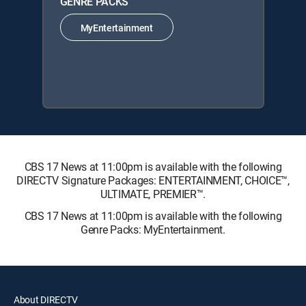
GENRE PACKS
MyEntertainment
CBS 17 News at 11:00pm is available with the following
DIRECTV Signature Packages: ENTERTAINMENT, CHOICE™,
ULTIMATE, PREMIER™.
CBS 17 News at 11:00pm is available with the following
Genre Packs: MyEntertainment.
About DIRECTV