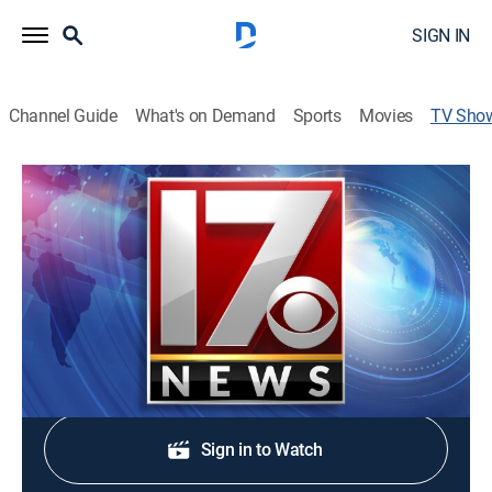
SIGN IN
Channel Guide
What's on Demand
Sports
Movies
TV Sho
CBS 17 News at 11:00pm
News
Stay informed with the latest breaking news and
headlines.
Shop DIRECTV
Sign in to Watch