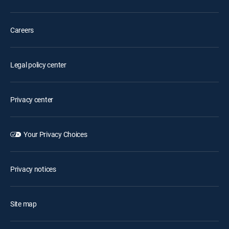
Careers
Legal policy center
Privacy center
Your Privacy Choices
Privacy notices
Site map