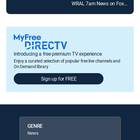
WRAL 7am News on Fox50
Introducing a free premium TV experience
Enjoy a curated selection of popular free live channels and
On Demand library
Sign up for FREE
GENRE
News