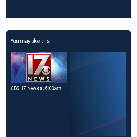
You may like this
CBS 17 News at 6:00am