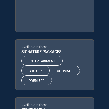
Available in these
SIGNATURE PACKAGES
ENTERTAINMENT
CHOICE™
ULTIMATE
PREMIER™
Available in these