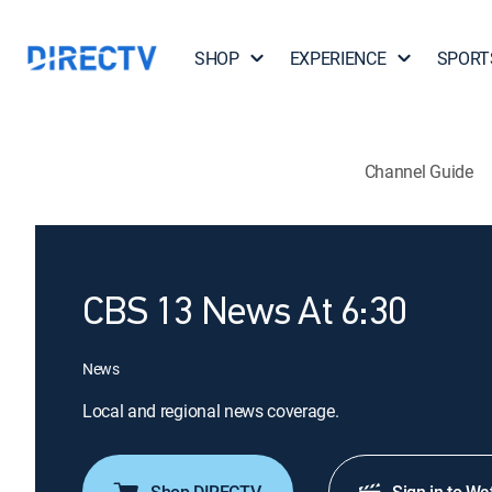
SHOP
EXPERIENCE
SPORT
Channel Guide
CBS 13 News At 6:30
News
Local and regional news coverage.