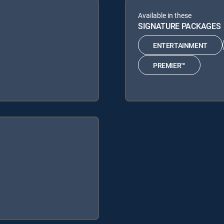
Available in these
SIGNATURE PACKAGES
ENTERTAINMENT
PREMIER™