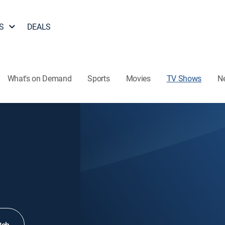
S
DEALS
What's on Demand
Sports
Movies
TV Shows
N