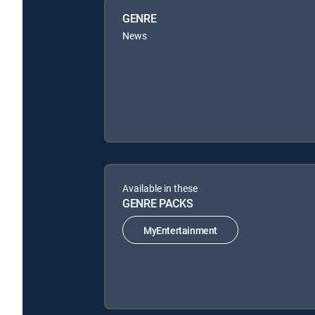
GENRE
News
Available in these
GENRE PACKS
MyEntertainment