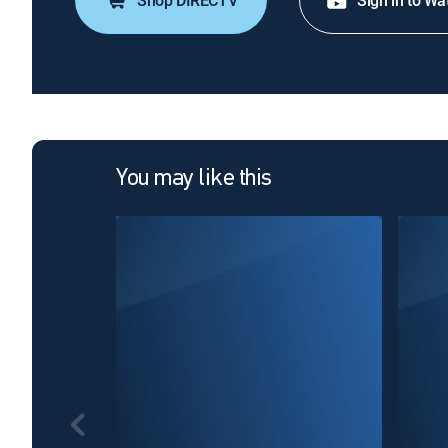
Shop DIRECTV
Sign in to Wa
You may like this