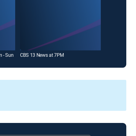
 - Sun
CBS 13 News at 7PM
CBS 13 News L