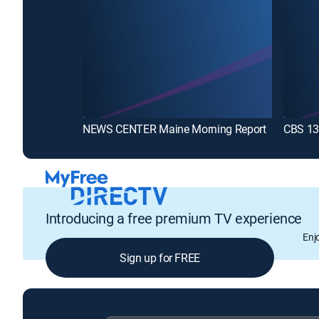
NEWS CENTER Maine Morning Report
CBS 13 
Introducing a free premium TV experience
Enj
Sign up for FREE