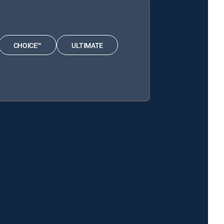
CHOICE™
ULTIMATE