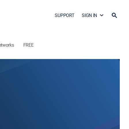
SUPPORT
SIGN IN
etworks
FREE