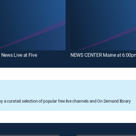
News Live at Five
NEWS CENTER Maine at 6:00pm
oy a curated selection of popular free live channels and On Demand library